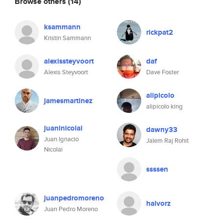
Browse others
(14)
ksammann
rickpat2
Kristin Sammann
alexissteyvoort
daf
Alexis Steyvoort
Dave Foster
alipicolo
jamesmartinez
alipicolo king
juaninicolai
dawny33
Juan Ignacio
Jalem Raj Rohit
Nicolai
ssssen
juanpedromoreno
halvorz
Juan Pedro Moreno