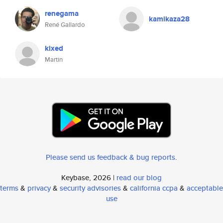
renegama
kamikaza28
René Gallardo
kixed
Martin
Please send us feedback & bug reports
.
Keybase, 2026 |
read our blog
terms
&
privacy
&
security advisories
&
california ccpa
&
acceptable
use