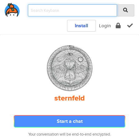
Install
Login
sternfeld
Start a chat
Your conversation will be end-to-end encrypted.