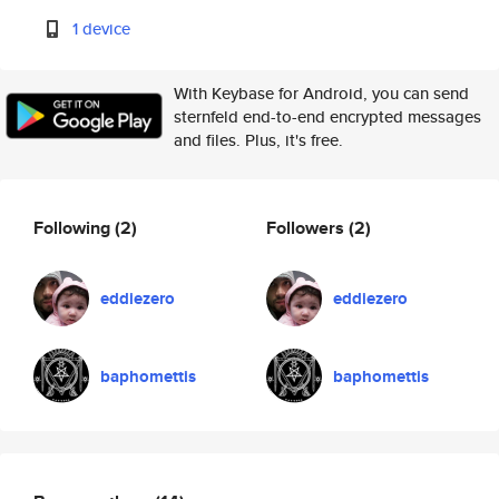
1 device
With Keybase for Android, you can send
sternfeld end-to-end encrypted messages
and files. Plus, it's free.
Following
(2)
Followers
(2)
eddiezero
eddiezero
baphomettis
baphomettis