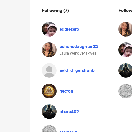
Following
(7)
Follo
eddiezero
oshunsdaughter22
Laura Wendy Maxwell
avid_d_gershonbr
necron
obara402