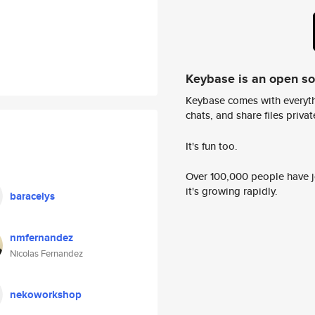
Keybase is an open s
Keybase comes with everyth
chats, and share files privatel
It's fun too.
Over 100,000 people have jo
it's growing rapidly.
baracelys
nmfernandez
Nicolas Fernandez
nekoworkshop