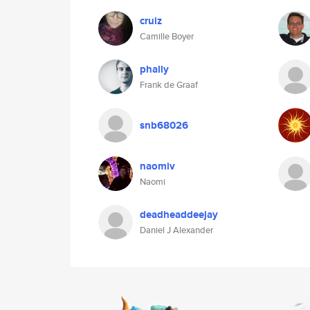
cruiz
Camille Boyer
phally
Frank de Graaf
snb68026
naomiv
Naomi
deadheaddeejay
Daniel J Alexander