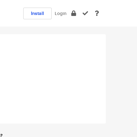
Install
Login
e?