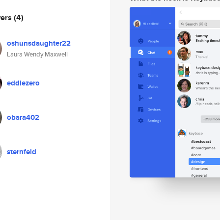
wers
(4)
oshunsdaughter22
Laura Wendy Maxwell
eddiezero
obara402
sternfeld