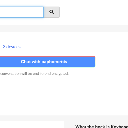
2 devices
Chat with baphomettis
 conversation will be end-to-end encrypted.
What the heck is Keybas