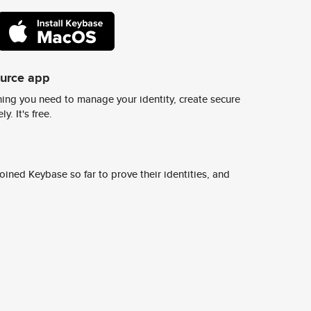
ource app
ing you need to manage your identity, create secure
y. It's free.
ined Keybase so far to prove their identities, and