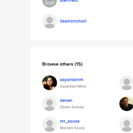
sternfeld
lisamcnicholl
Browse others
(15)
sayantanim
Sayantani Mitra
deven
Deven Kishore
mr_souza
Marcelo Souza