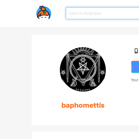
Your
baphomettis