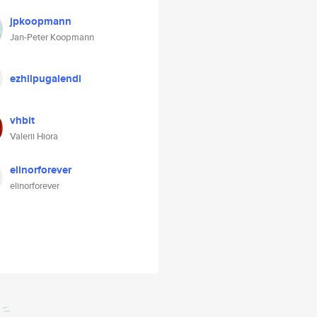
jpkoopmann
Jan-Peter Koopmann
ezhilpugalendi
vhbit
Valerii Hiora
elinorforever
elinorforever