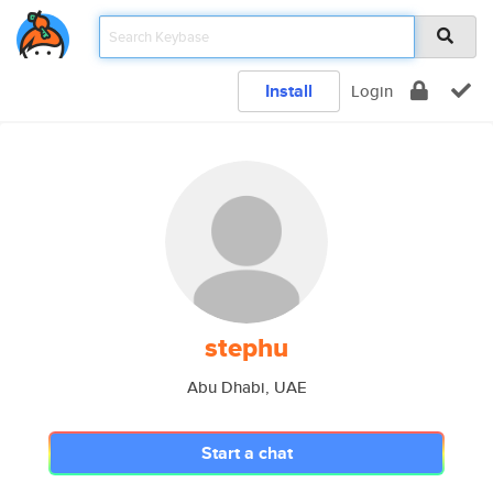
Install
Login
stephu
Abu Dhabi, UAE
Start a chat