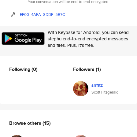
Your conversation will be end-to-end encrypted.
EF00
4AFA
8DDF
5B7C
With Keybase for Android, you can send
stephu end-to-end encrypted messages
and files. Plus, it's free.
Following
(0)
Followers
(1)
shfitz
Scott Fitzgerald
Browse others
(15)