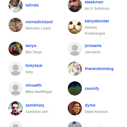
steakman
lalinda
Ian S. Salisbury
kenyaborder
nomadiclizard
Hannes
Nomadic Lizard
Kortekangas
tanyo
joniaerts
Bibi Tanyo
Joni Aerts
tickytack
therandomdog
ticky
mhoeffli
coomfy
Mike Hoefflinger
sambhavj
dymk
Sambhav Jain
Dylan Knutson