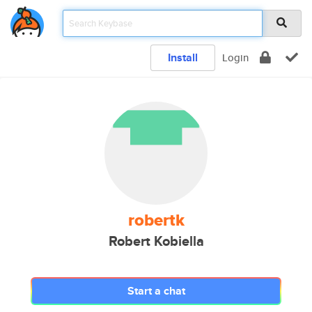
Install
Login
robertk
Robert Kobiella
Start a chat