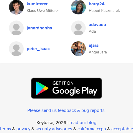
kumitterer
barry24
Klaus-Uwe Mitterer
Hubert Kaczmarek
adavada
janardhanhs
Ada
ajara
peter_isaac
Angel Jara
Please send us feedback & bug reports
.
Keybase, 2026 |
read our blog
terms
&
privacy
&
security advisories
&
california ccpa
&
acceptable