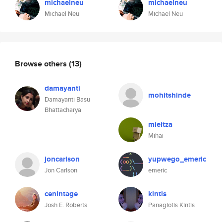
michaelneu
michaelneu
Michael Neu
Michael Neu
Browse others
(13)
damayanti
mohitshinde
Damayanti Basu
Bhattacharya
mieitza
Mihai
joncarlson
yupwego_emeric
Jon Carlson
emeric
cenintage
kintis
Josh E. Roberts
Panagiotis Kintis