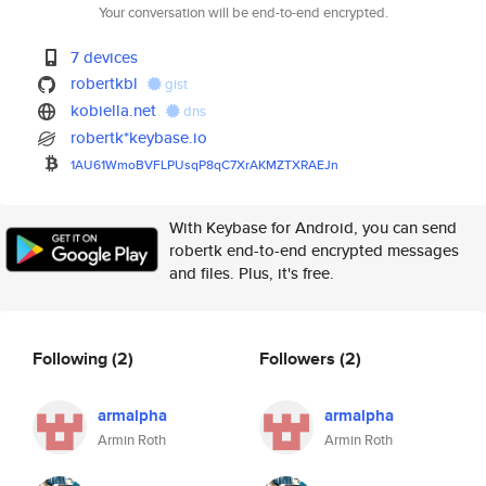
Your conversation will be end-to-end encrypted.
7 devices
robertkbl
gist
kobiella.net
dns
robertk*keybase.io
1AU61WmoBVFLPUsqP8qC7XrAKMZTXR
AEJn
With Keybase for Android, you can send
robertk end-to-end encrypted messages
and files. Plus, it's free.
Following
(2)
Followers
(2)
armalpha
armalpha
Armin Roth
Armin Roth