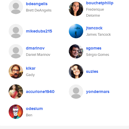
bouchetphilip
bdeangelis
Frederique
Brett DeAngelis
Delorme
jtancock
mikedubs215
James Tancock
dmarinov
sgomes
Daniel Marinov
Sérgio Gomes
kikar
suzies
Gady
accurione1940
yondermars
odesium
Ben