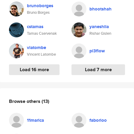
brunoborges
bhootshah
Bruno Borges
cstamas
yaneshila
Tamas Cservenak
Rishar Gislen
vlatombe
pi3flow
Vincent Latombe
Load 16 more
Load 7 more
Browse others
(13)
11marica
faborioo