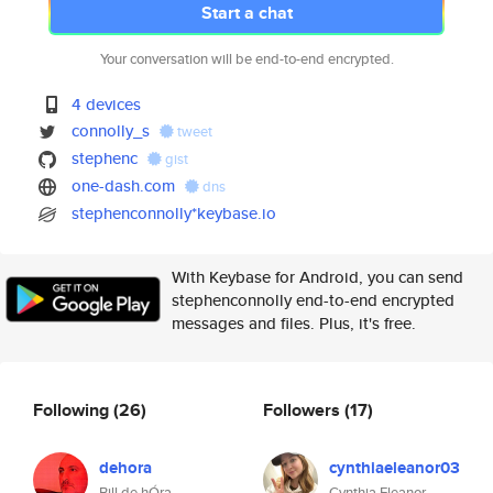
Start a chat
Your conversation will be end-to-end encrypted.
4 devices
connolly_s
tweet
stephenc
gist
one-dash.com
dns
stephenconnolly*keybase.io
With Keybase for Android, you can send
stephenconnolly end-to-end encrypted
messages and files. Plus, it's free.
Following
(26)
Followers
(17)
dehora
cynthiaeleanor03
Bill de hÓra
Cynthia Eleanor