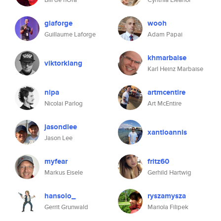
glaforge
wooh
Guillaume Laforge
Adam Papai
khmarbaise
viktorklang
Karl Heinz Marbaise
nipa
artmcentire
Nicolai Parlog
Art McEntire
jasondlee
xantloannis
Jason Lee
myfear
fritz60
Markus Eisele
Gerhild Hartwig
hansolo_
ryszamysza
Gerrit Grunwald
Mariola Filipek