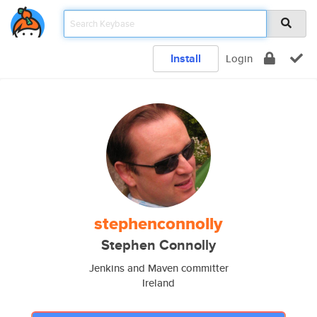
Install
Login
stephenconnolly
Stephen Connolly
Jenkins and Maven committer
Ireland