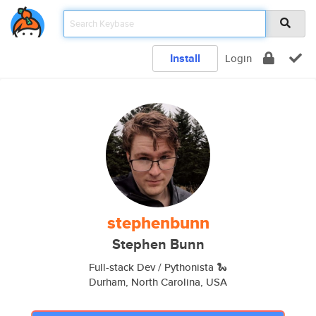
Install
Login
stephenbunn
Stephen Bunn
Full-stack Dev / Pythonista 🐍
Durham, North Carolina, USA