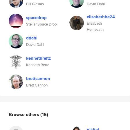
Bill Glesias
David Dahl
elisabethhe24
spacedrop
Elisabeth
Stellar Space Drop
Hemesath
ddahl
David Dahl
kennethreitz
Kenneth Reitz
brettcannon
Brett Cannon
Browse others
(15)
nikitaj