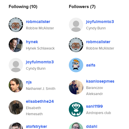
Following
(10)
Followers
(7)
robmcalister
joyfulmomto3
Robbie McAlister
Cyndy Bunn
hynek
robmcalister
Hynek Schlawack
Robbie McAlister
joyfulmomto3
asifa
Cyndy Bunn
kaanlosepmes
njs
Baranczov
Nathaniel J. Smith
Aleksandr
elisabethhe24
sani1199
Elisabeth
Airdropers club
Hemesath
atofstryker
ddahl