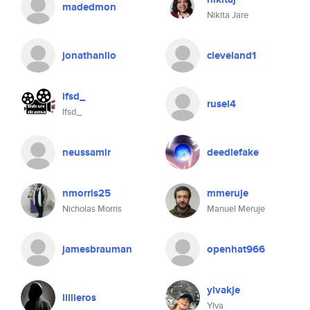
madedmon
Nikita Jare
jonathanlio
cleveland1
ifsd_
rusel4
Ifsd_
neussamir
deedlefake
nmorris25
mmeruje
Nicholas Morris
Manuel Meruje
jamesbrauman
openhat966
ylvakje
lillieros
Ylva