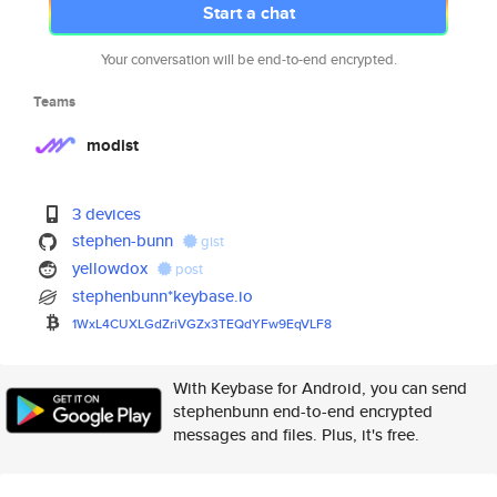
Start a chat
Your conversation will be end-to-end encrypted.
Teams
modist
3 devices
stephen-bunn
gist
yellowdox
post
stephenbunn*keybase.io
1WxL4CUXLGdZriVGZx3TEQdYFw9EqV
LF8
With Keybase for Android, you can send
stephenbunn end-to-end encrypted
messages and files. Plus, it's free.