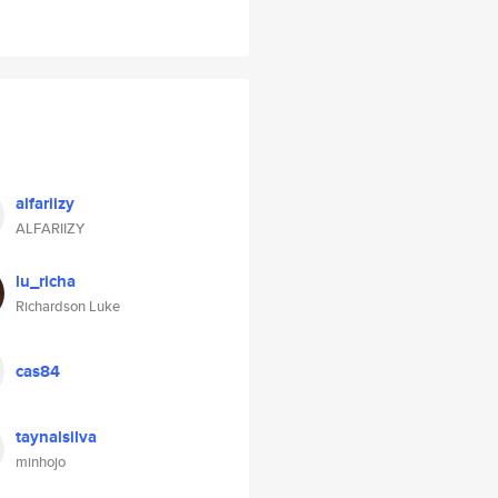
alfariizy
ALFARIIZY
lu_richa
Richardson Luke
cas84
taynalsilva
minhojo