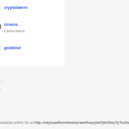
cryptobenni
cinacio
Carlos Inacio
goldkiwi
ailable within Tor at
http://keybase5wmilwokqirssclfnsqrjdsi7jdir5wy7y7iu3