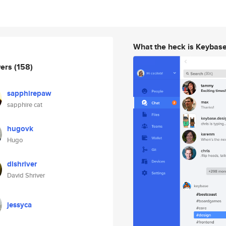
What the heck is Keybas
wers
(158)
sapphirepaw
sapphire cat
hugovk
Hugo
dlshriver
David Shriver
jessyca