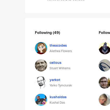
Following
(49)
Follo
theacodes
Alethea Flowers
ceilous
Stuart Williams
yarkot
Yarko Tymciurak
kushaldas
Kushal Das