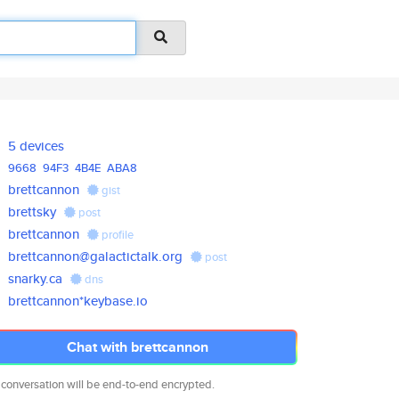
5 devices
9668
94F3
4B4E
ABA8
brettcannon
gist
brettsky
post
brettcannon
profile
brettcannon@galactictalk.org
post
snarky.ca
dns
brettcannon*keybase.io
Chat with brettcannon
 conversation will be end-to-end encrypted.