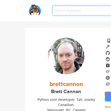
brettcannon
Brett Cannon
Python core developer. Tall, snarky
Canadian.
Your
Vancouver, BC, Canada