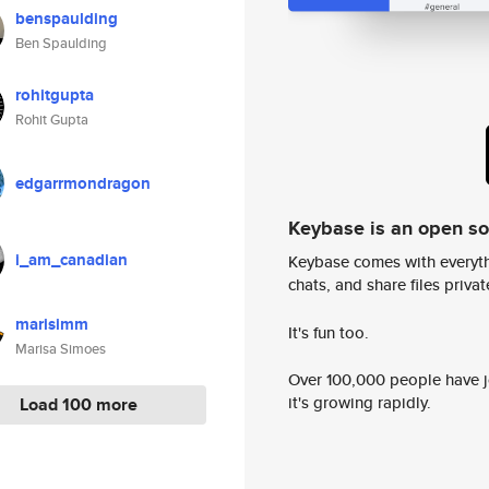
benspaulding
Ben Spaulding
rohitgupta
Rohit Gupta
edgarrmondragon
Keybase is an open s
i_am_canadian
Keybase comes with everyth
chats, and share files privatel
marisimm
It's fun too.
Marisa Simoes
Over 100,000 people have jo
it's growing rapidly.
Load 100 more