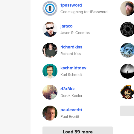
1password
Code signing for 1Password
jaraco
Jason R. Coombs
richardkiss
Richard Kiss
kschmidtdev
Karl Schmidt
d3r3kk
Derek Keeler
pauleveritt
Paul Everitt
Load 39 more