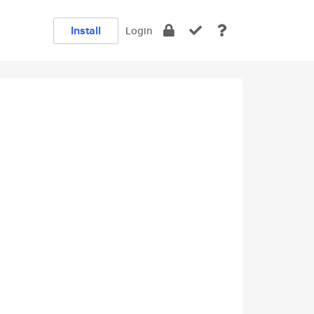
Install
Login