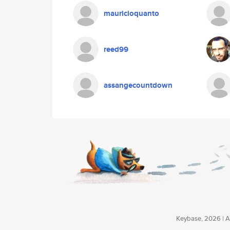
mauricioquanto
reed99
assangecountdown
Keybase, 2026 | Av