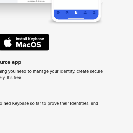
ource app
ing you need to manage your identity, create secure
y. It's free.
ined Keybase so far to prove their identities, and