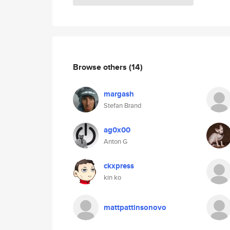
Browse others
(14)
margash
Stefan Brand
ag0x00
Anton G
ckxpress
kin ko
mattpattinsonovo