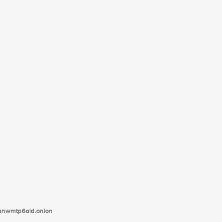
tanwmtp6oid.onion