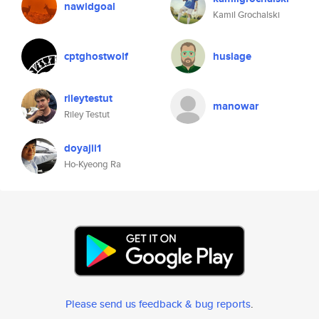
nawidgoal
Kamil Grochalski
cptghostwolf
huslage
rileytestut
manowar
Riley Testut
doyajii1
Ho-Kyeong Ra
Please send us feedback & bug reports
.