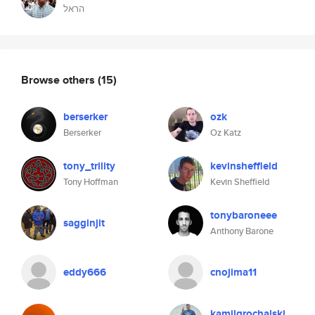
הראל
Browse others
(15)
berserker
ozk
Berserker
Oz Katz
tony_trility
kevinsheffield
Tony Hoffman
Kevin Sheffield
tonybaroneee
sagginjit
Anthony Barone
eddy666
cnojima11
kamilgrochalski