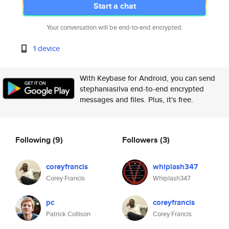
Start a chat
Your conversation will be end-to-end encrypted.
1 device
With Keybase for Android, you can send
stephaniasilva end-to-end encrypted
messages and files. Plus, it's free.
Following
(9)
Followers
(3)
coreyfrancis
whiplash347
Corey Francis
Whiplash347
pc
coreyfrancis
Patrick Collison
Corey Francis