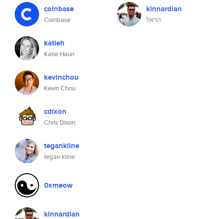
coinbase
kinnardian
Coinbase
הראל
katieh
Katie Haun
kevinchou
Kevin Chou
cdixon
Chris Dixon
tegankline
tegan kline
0xmeow
kinnardian