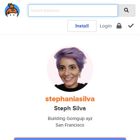
Install
Login
stephaniasilva
Steph Silva
Building Goingup.xyz
San Francisco