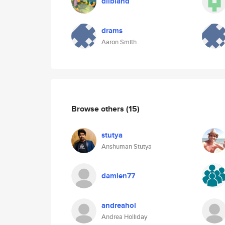
dlibland
drams
Aaron Smith
Browse others
(15)
stutya
Anshuman Stutya
damien77
andreahol
Andrea Holliday