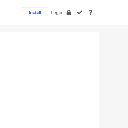
Install
Login