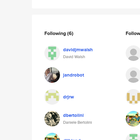
Following
(6)
Follo
davidjmwalsh
David Walsh
jandrobot
drjrw
dbertolini
Daniele Bertolini