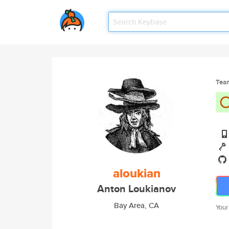
Tea
aloukian
Anton Loukianov
Bay Area, CA
Your