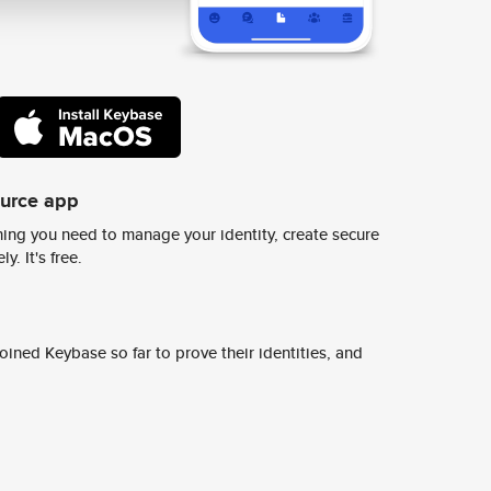
ource app
ing you need to manage your identity, create secure
y. It's free.
ined Keybase so far to prove their identities, and