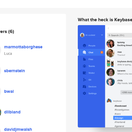
What the heck is Keybas
wers
(6)
marmottaborghese
Luca
sbernstein
bwai
dlibland
davidjmwalsh