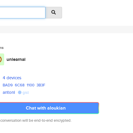
ms
unlearnai
4 devices
BAD9
6C68
1100
3B3F
antonl
gist
Chat with aloukian
 conversation will be end-to-end encrypted.