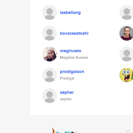
isabellang
kovacssatoshi
meginceto
Meglena Ruseva
prodigalson
Prodigal
zepher
zepher