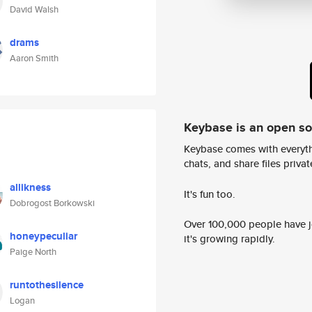
David Walsh
drams
Aaron Smith
Keybase is an open s
Keybase comes with everyth
chats, and share files privatel
allikness
It's fun too.
Dobrogost Borkowski
Over 100,000 people have jo
honeypeculiar
it's growing rapidly.
Paige North
runtothesilence
Logan