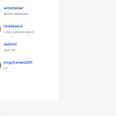
wmattelaer
Willem Mattelaer
lindakakuli
Linda Larsson Kakuli
abbihill
abbi hill
kingcharles2001
LS