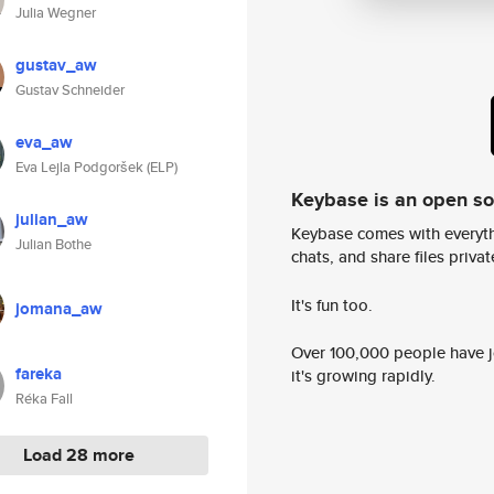
Julia Wegner
gustav_aw
Gustav Schneider
eva_aw
Eva Lejla Podgoršek (ELP)
Keybase is an open s
julian_aw
Keybase comes with everyth
Julian Bothe
chats, and share files privatel
It's fun too.
jomana_aw
Over 100,000 people have jo
fareka
it's growing rapidly.
Réka Fall
Load 28 more