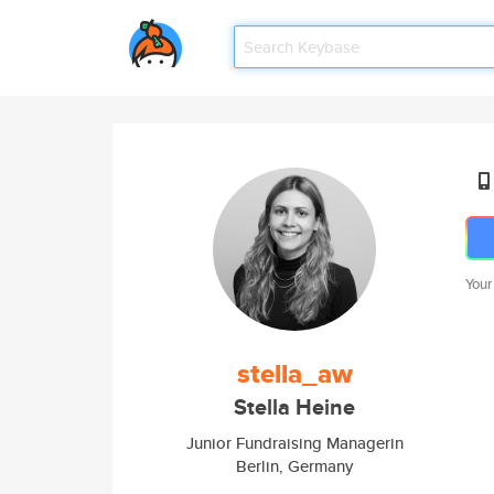
Your
stella_aw
Stella Heine
Junior Fundraising Managerin
Berlin, Germany