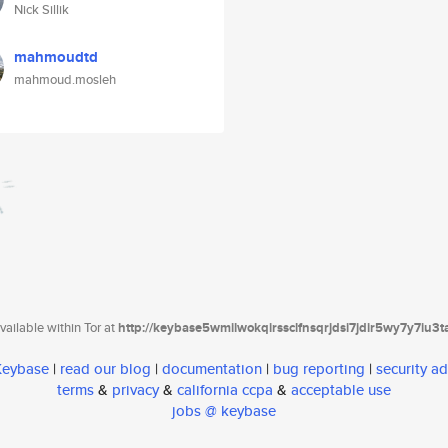
Nick Sillik
mahmoudtd
mahmoud.mosleh
ailable within Tor at
http://keybase5wmilwokqirssclfnsqrjdsi7jdir5wy7y7iu3
 Keybase
|
read our blog
|
documentation
|
bug reporting
|
security ad
terms
&
privacy
&
california ccpa
&
acceptable use
jobs @ keybase