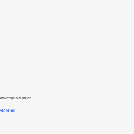
tanwmtp6oid.onion
visories