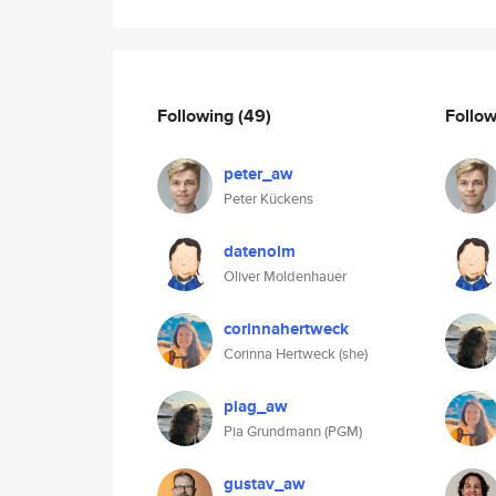
Following
(49)
Follo
peter_aw
Peter Kückens
datenolm
Oliver Moldenhauer
corinnahertweck
Corinna Hertweck (she)
piag_aw
Pia Grundmann (PGM)
gustav_aw