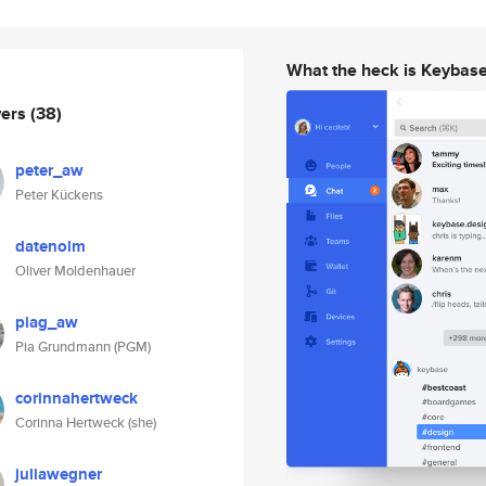
What the heck is Keybas
wers
(38)
peter_aw
Peter Kückens
datenolm
Oliver Moldenhauer
piag_aw
Pia Grundmann (PGM)
corinnahertweck
Corinna Hertweck (she)
juliawegner