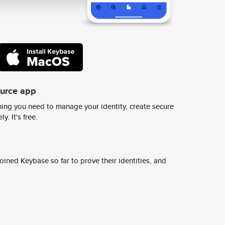
ource app
ing you need to manage your identity, create secure
y. It's free.
ined Keybase so far to prove their identities, and