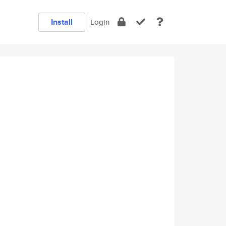
Install
Login