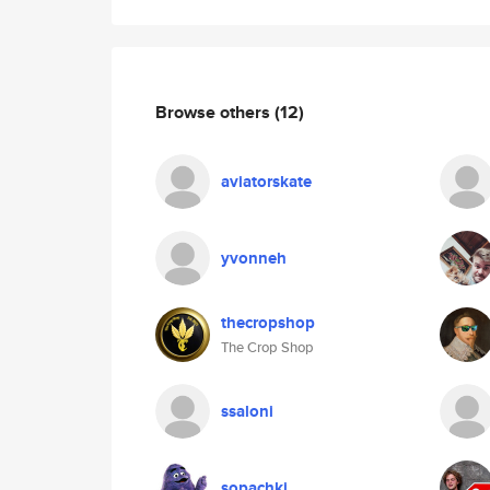
Browse others
(12)
aviatorskate
yvonneh
thecropshop
The Crop Shop
ssaloni
sopachki