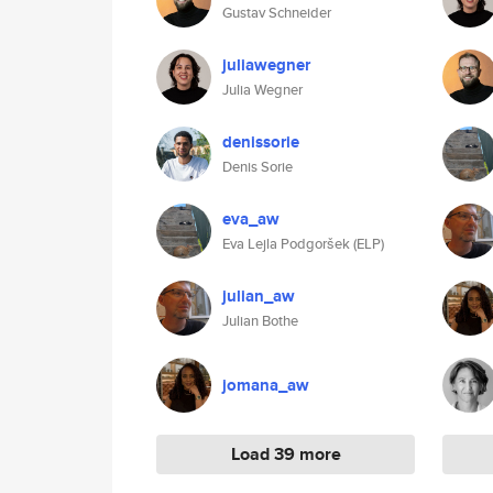
Gustav Schneider
juliawegner
Julia Wegner
denissorie
Denis Sorie
eva_aw
Eva Lejla Podgoršek (ELP)
julian_aw
Julian Bothe
jomana_aw
Load 39 more