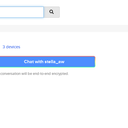
3 devices
Chat with stella_aw
 conversation will be end-to-end encrypted.