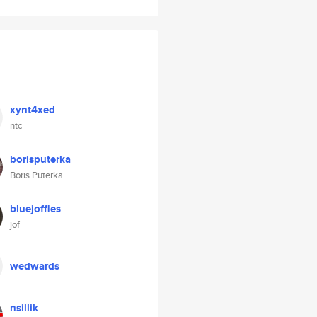
xynt4xed
ntc
borisputerka
Boris Puterka
bluejoffles
jof
wedwards
nsillik