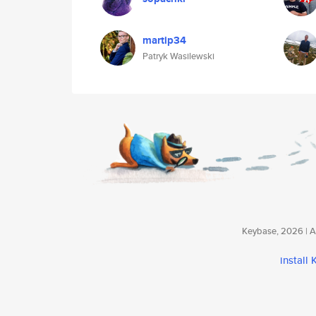
martip34
Patryk Wasilewski
Keybase, 2026 | Av
install