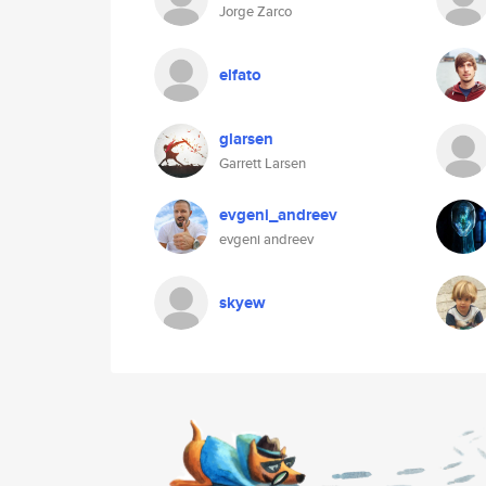
Jorge Zarco
elfato
glarsen
Garrett Larsen
evgeni_andreev
evgeni andreev
skyew