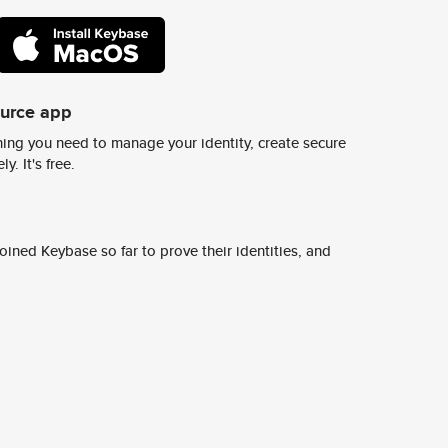
ource app
ing you need to manage your identity, create secure
y. It's free.
ined Keybase so far to prove their identities, and