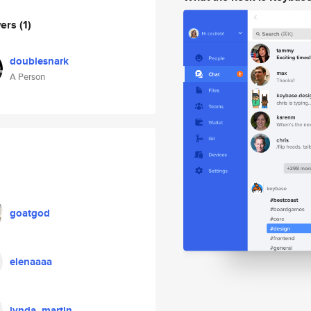
wers
(1)
doublesnark
A Person
goatgod
elenaaaa
lynda_martin