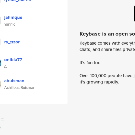
jahnique
Yannic
Keybase is an open s
rs_trzor
Keybase comes with everyth
chats, and share files privatel
onibla77
It's fun too.
∆
Over 100,000 people have jo
abuisman
it's growing rapidly.
Achilleas Buisman