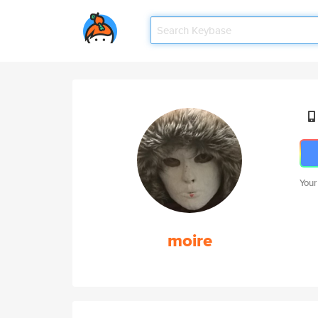
Your
moire