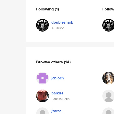
Following
(1)
Follo
doublesnark
A Person
Browse others
(14)
jcbloch
balkiss
Balkiss Bello
jzarco