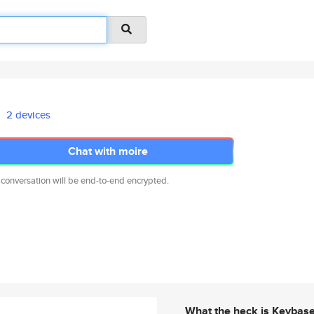
2 devices
Chat with moire
 conversation will be end-to-end encrypted.
What the heck is Keybas