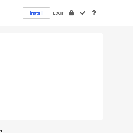
Install
Login
e?