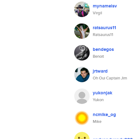
mynameisv
Virgil
ratsaurus11
Ratsaurus11
bendegos
Benoit
jrtward
Oh Oui Captain Jim
yukonjak
Yukon
ncmike_og
Mike