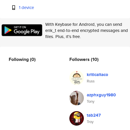
1 device
With Keybase for Android, you can send
erik_t end-to-end encrypted messages and
files. Plus, it's free.
Following
(0)
Followers
(10)
kriticaltaco
Russ
azphxguy1980
Tony
tab247
Troy