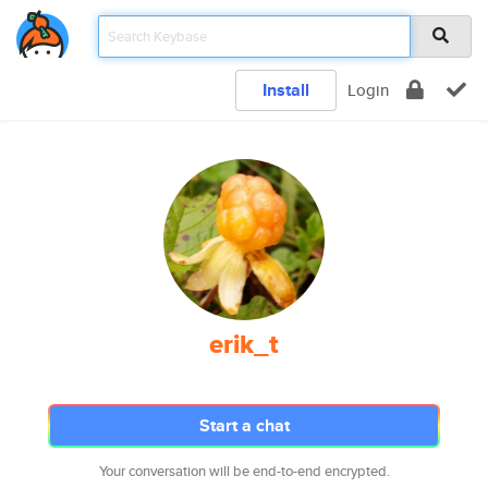
Install
Login
erik_t
Start a chat
Your conversation will be end-to-end encrypted.