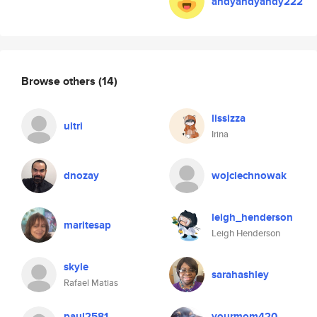
andyandyandy222
Browse others
(14)
lissizza
ultri
Irina
dnozay
wojciechnowak
leigh_henderson
maritesap
Leigh Henderson
skyle
sarahashley
Rafael Matias
paul2581
yourmom420