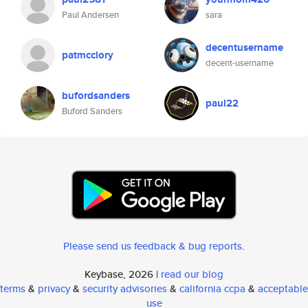
Paul Andersen
sara
decentusername
patmcclory
decent-username
bufordsanders
paul22
Buford Sanders
Please send us feedback & bug reports
.
Keybase, 2026 |
read our blog
terms
&
privacy
&
security advisories
&
california ccpa
&
acceptable
use