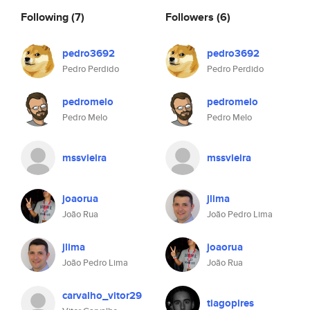
Following
(7)
Followers
(6)
pedro3692
pedro3692
Pedro Perdido
Pedro Perdido
pedromelo
pedromelo
Pedro Melo
Pedro Melo
mssvieira
mssvieira
joaorua
jlima
João Rua
João Pedro Lima
jlima
joaorua
João Pedro Lima
João Rua
carvalho_vitor29
tiagopires