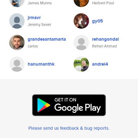
James Munns
Herbert Poul
jrmsvr
gy05
Jeremy Sever
grandesantamarta
rehangondal
carlos
Rehan Ahmad
hanumanthk
andrei4
Please send us feedback & bug reports
.