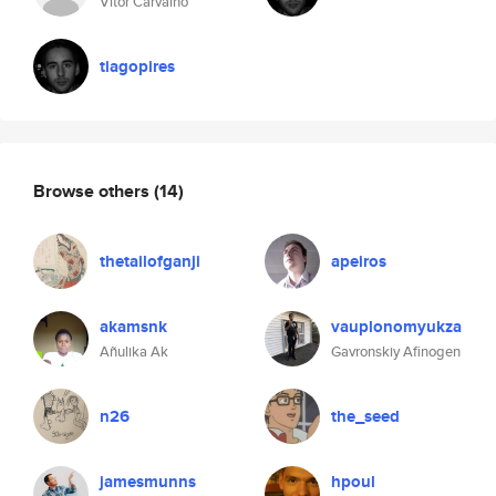
Vitor Carvalho
tiagopires
Browse others
(14)
thetailofganji
apeiros
akamsnk
vauplonomyukza
Añulika Ak
Gavronskiy Afinogen
n26
the_seed
jamesmunns
hpoul