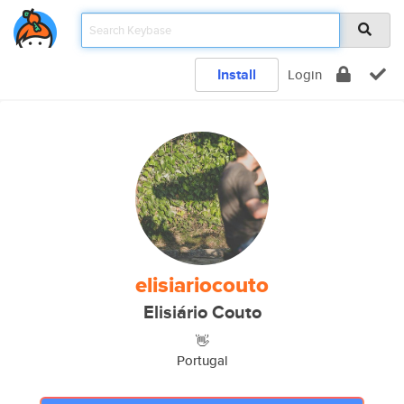
Install
Login
elisiariocouto
Elisiário Couto
👋
Portugal