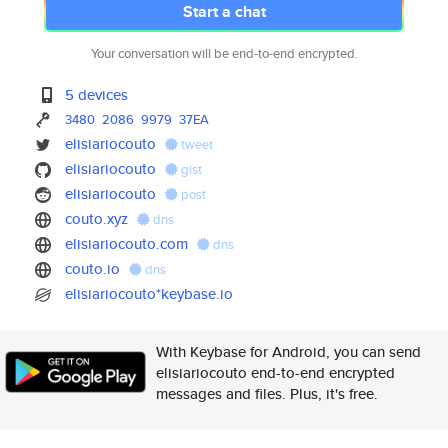
Start a chat
Your conversation will be end-to-end encrypted.
5 devices
3480
2086
9979
37EA
elisiariocouto
tweet
elisiariocouto
gist
elisiariocouto
post
couto.xyz
dns
elisiariocouto.com
dns
couto.io
dns
elisiariocouto*keybase.io
With Keybase for Android, you can send
elisiariocouto end-to-end encrypted
messages and files. Plus, it's free.