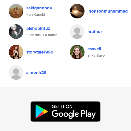
sekigannoou
jhonsonmuhammad
Ken Kaneki
bishopintux
nrathor
Sure this is a name
esavell
storytale1996
Erika Savell
simonh26