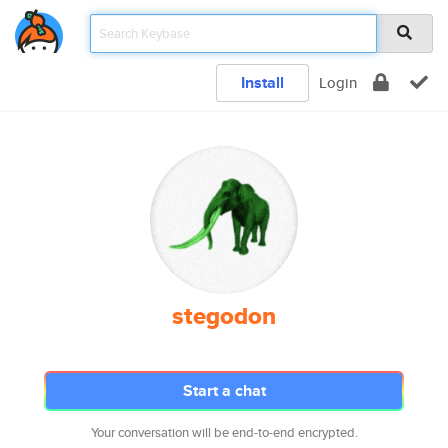
Install
Login
stegodon
Start a chat
Your conversation will be end-to-end encrypted.