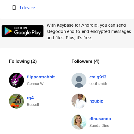
1 device
With Keybase for Android, you can send
stegodon end-to-end encrypted messages
and files. Plus, it's free.
Following
(2)
Followers
(4)
flippantrabbit
craig913
Connor W
cecil smith
rg4
nzubiz
Russell
dinusanda
Sanda Dinu