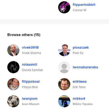
flippantrabbit
Connor W
Browse others
(15)
vivek0918
pioszczek
Vivek Sharma
Piotr Sz
rotasamil
iwonabaranska
Dorota Samilak
filippobosi
eriktews
Filippo Bosi
Erik Tews
iwanpom
mikko4
Iwan Masum
Mikko Tripakis