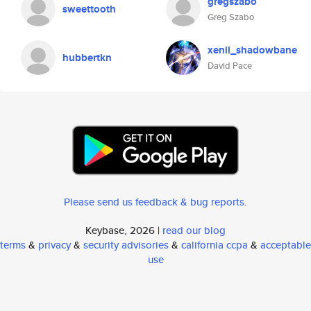
gregszabo
sweettooth
Greg Szabo
xenil_shadowbane
hubbertkn
David Pace
Please send us feedback & bug reports
.
Keybase, 2026 |
read our blog
terms
&
privacy
&
security advisories
&
california ccpa
&
acceptable
use