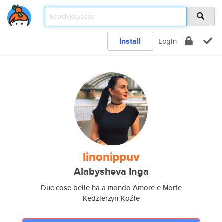
Install
Login
linonippuv
Alabysheva Inga
Due cose belle ha a mondo Amore e Morte
Kedzierzyn-Koźle