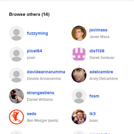
Browse others
(14)
javimasa
fuzzyming
Javier Masa
pixel64
dls1138
pixel
Darek Senkow
davideannarumma
adelcambre
Davide Annarumma
Andy Delcambre
strangestlens
fxsm
Daniel Williams
seds
ik3
Ben Mezger (seds)
Isaac