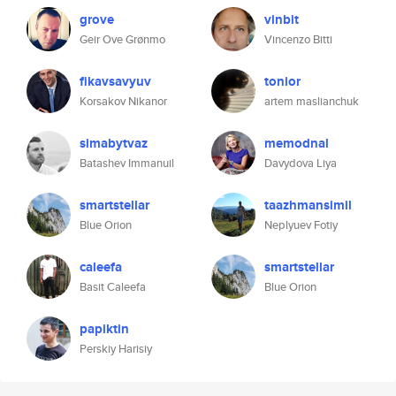
grove
vinbit
Geir Ove Grønmo
Vincenzo Bitti
fikavsavyuv
tonior
Korsakov Nikanor
artem maslianchuk
simabytvaz
memodnal
Batashev Immanuil
Davydova Liya
smartstellar
taazhmansimil
Blue Orion
Neplyuev Fotiy
caleefa
smartstellar
Basit Caleefa
Blue Orion
papiktin
Perskiy Harisiy