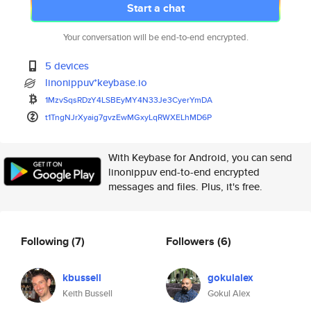
Start a chat
Your conversation will be end-to-end encrypted.
5 devices
linonippuv*keybase.io
1MzvSqsRDzY4LSBEyMY4N33Je3Cyer
YmDA
t1TngNJrXyaig7gvzEwMGxyLqRWXEL
hMD6P
With Keybase for Android, you can send
linonippuv end-to-end encrypted
messages and files. Plus, it's free.
Following
(7)
Followers
(6)
kbussell
gokulalex
Keith Bussell
Gokul Alex