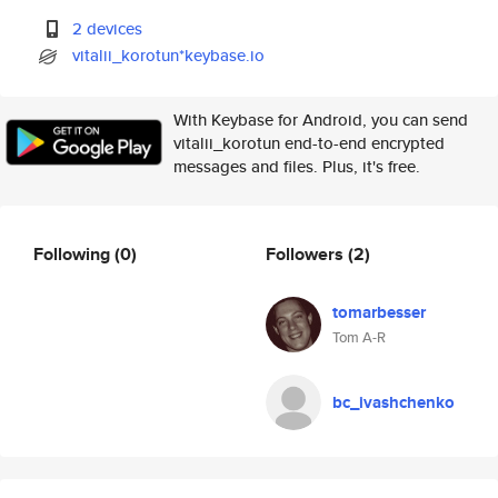
2 devices
vitalii_korotun*keybase.io
With Keybase for Android, you can send
vitalii_korotun end-to-end encrypted
messages and files. Plus, it's free.
Following
(0)
Followers
(2)
tomarbesser
Tom A-R
bc_ivashchenko