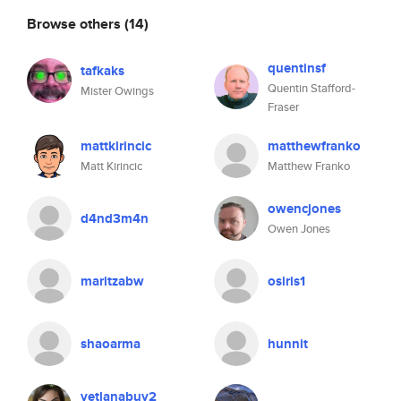
Browse others
(14)
quentinsf
tafkaks
Quentin Stafford-
Mister Owings
Fraser
mattkirincic
matthewfranko
Matt Kirincic
Matthew Franko
owencjones
d4nd3m4n
Owen Jones
maritzabw
osiris1
shaoarma
hunnit
vetlanabuy2