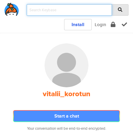
Install
Login
vitalii_korotun
Start a chat
Your conversation will be end-to-end encrypted.