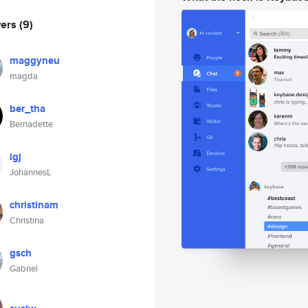
wers
(9)
maggyneu
magda
ber_tha
Bernadette
lgj
JohannesL
christinam
Christina
gsch
Gabriel