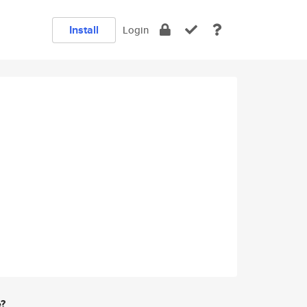
Install
Login
e?