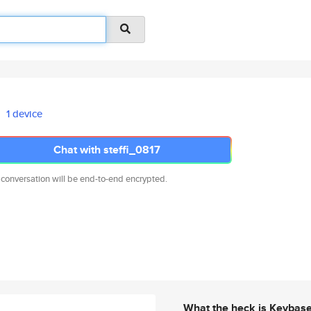
1 device
Chat with steffi_0817
 conversation will be end-to-end encrypted.
What the heck is Keybas