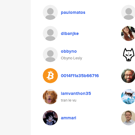
paulomatos
dibanjke
obbyno
Obyno Lesly
0014f11a35b66716
lamvanthon35
tran le vu
ammari