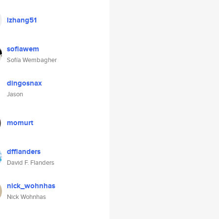
lzhang51
sofiawem
Sofía Wembagher
dingosnax
Jason
momurt
dfflanders
David F. Flanders
nick_wohnhas
Nick Wohnhas