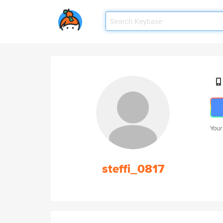
Your
steffi_0817