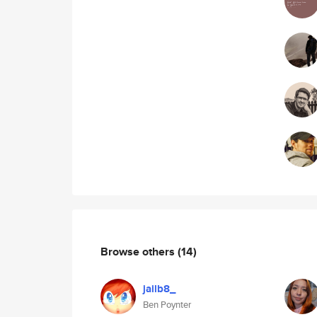
Browse others
(14)
jailb8_
Ben Poynter