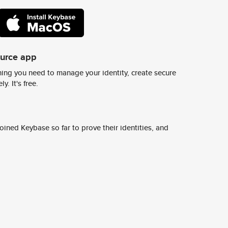
ource app
ing you need to manage your identity, create secure
y. It's free.
ined Keybase so far to prove their identities, and