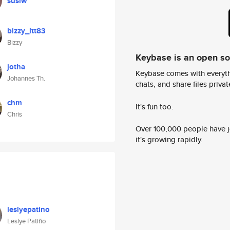
susiw
bizzy_ltt83
Bizzy
Keybase is an open s
jotha
Keybase comes with everyth
Johannes Th.
chats, and share files privatel
chm
It's fun too.
Chris
Over 100,000 people have jo
it's growing rapidly.
leslyepatino
Leslye Patiño