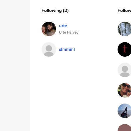
Following
(2)
Follo
urte
Urte Harvey
simmmi