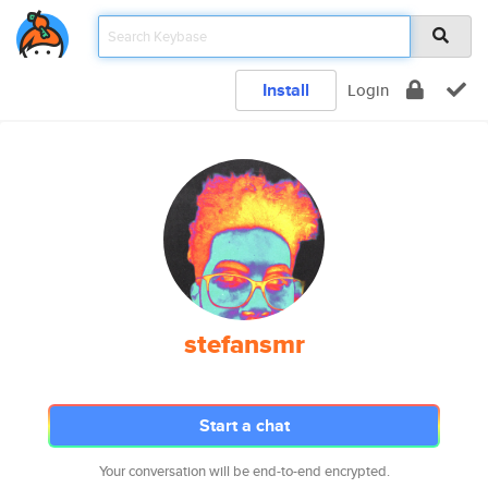
Install
Login
stefansmr
Start a chat
Your conversation will be end-to-end encrypted.