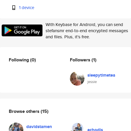
1 device
With Keybase for Android, you can send
stefansmr end-to-end encrypted messages
and files. Plus, it's free.
Following
(0)
Followers
(1)
sleepytimetea
jessie
Browse others
(15)
davidstamen
echodis