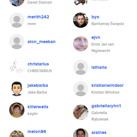
David Stamen
merith242
byo
nnnn
Bartłomiej Święcki
ejvn
alon_meekan
Ernst Jan van
Nigtevecht
christarius
istharia
CHRISTARIUS
jakebarba
kristianwindsor
Jake Barba
Kristian Windsor
gabriellaryhn1
killerwells
Gabriella
kaylin
Rybowiak
melon86
araines