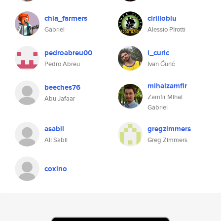
chia_farmers
cirilloblu
Gabriel
Alessio PIrotti
pedroabreu00
i_curic
Pedro Abreu
Ivan Ćurić
mihaizamfir
beeches76
Zamfir Mihai
Abu Jafaar
Gabriel
asabil
gregzimmers
Ali Sabil
Greg Zimmers
coxino