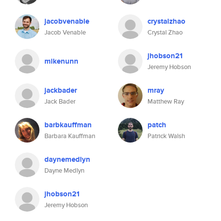
jacobvenable
crystalzhao
Jacob Venable
Crystal Zhao
jhobson21
mikenunn
Jeremy Hobson
jackbader
mray
Jack Bader
Matthew Ray
barbkauffman
patch
Barbara Kauffman
Patrick Walsh
daynemedlyn
Dayne Medlyn
jhobson21
Jeremy Hobson