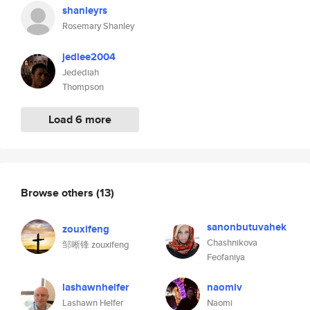
shanleyrs
Rosemary Shanley
jedlee2004
Jedediah
Thompson
Load 6 more
Browse others
(13)
sanonbutuvahek
zouxifeng
Chashnikova
邹晰锋 zouxifeng
Feofaniya
lashawnhelfer
naomiv
Lashawn Helfer
Naomi