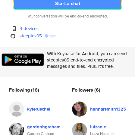
Start a chat
Your conversation will be end-to-end encrypted.
4 devices
steeples05
gist
With Keybase for Android, you can send
steeples05 end-to-end encrypted
messages and files. Plus, it's free.
Following
(16)
Followers
(6)
kyleruschel
hannarsmith1325
gordonhgraham
luizanic
Gordon Graham
Luiza Niculaie