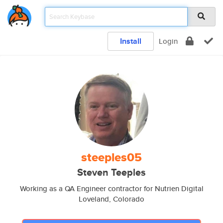
Install
Login
steeples05
Steven Teeples
Working as a QA Engineer contractor for Nutrien Digital
Loveland, Colorado