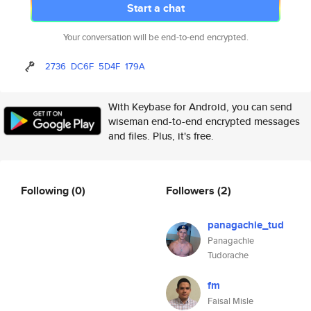
Start a chat
Your conversation will be end-to-end encrypted.
2736
DC6F
5D4F
179A
With Keybase for Android, you can send
wiseman end-to-end encrypted messages
and files. Plus, it's free.
Following
(0)
Followers
(2)
panagachie_tud
Panagachie
Tudorache
fm
Faisal Misle