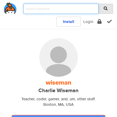
Install
Login
wiseman
Charlie Wiseman
Teacher, coder, gamer, and, um, other stuff.
Boston, MA, USA