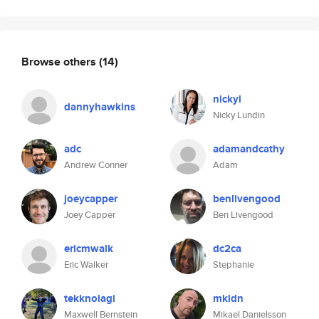
Browse others
(14)
nickyl
dannyhawkins
Nicky Lundin
adc
adamandcathy
Andrew Conner
Adam
joeycapper
benlivengood
Joey Capper
Ben Livengood
ericmwalk
dc2ca
Eric Walker
Stephanie
tekknolagi
mkldn
Maxwell Bernstein
Mikael Danielsson