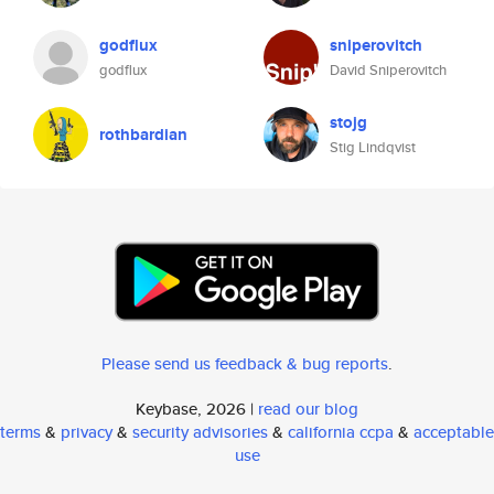
godflux
sniperovitch
godflux
David Sniperovitch
stojg
rothbardian
Stig Lindqvist
Please send us feedback & bug reports
.
Keybase, 2026 |
read our blog
terms
&
privacy
&
security advisories
&
california ccpa
&
acceptable
use