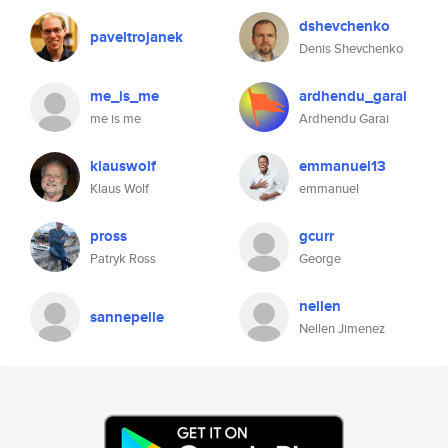
dshevchenko
paveltrojanek
Denis Shevchenko
me_is_me
ardhendu_garai
me is me
Ardhendu Garai
klauswolf
emmanuel13
Klaus Wolf
emmanuel
pross
gcurr
Patryk Ross
George
nellen
sannepelle
Nellen Jimenez