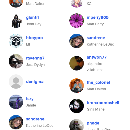
Matt Dalton
KC
glantri
mperry905
John Day
Matt Perry
hboypro
sandrene
Eli
Katherine LeDuc
antwon77
ravenna7
alejandro
Jess Dydyn
villabuena
denigma
the_colonel
Matt Dalton
iczy
bronxbombshell
Jamie
Gina Marie
sandrene
phade
Katherine LeDuc
Jason P LeDuc