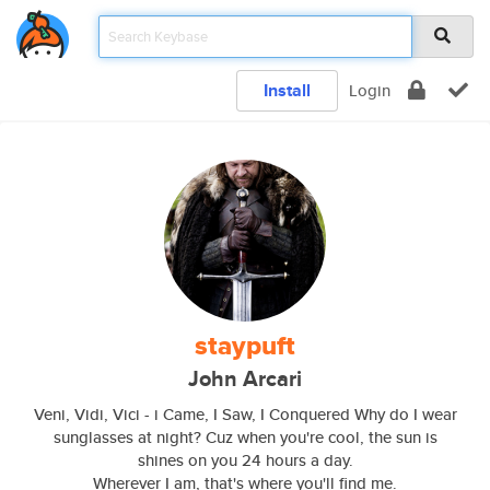
Install
Login
staypuft
John Arcari
Veni, Vidi, Vici - i Came, I Saw, I Conquered Why do I wear
sunglasses at night? Cuz when you're cool, the sun is
shines on you 24 hours a day.
Wherever I am, that's where you'll find me.