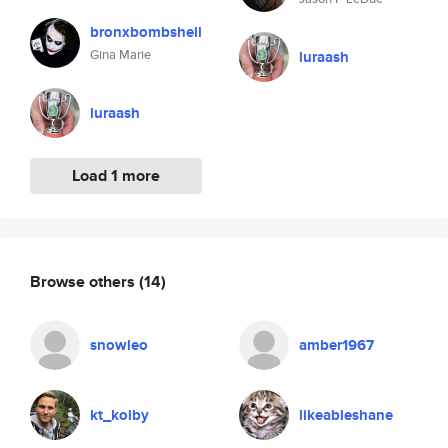
bronxbombshell
Gina Marie
luraash
luraash
Load 1 more
Browse others
(14)
snowleo
amber1967
kt_kolby
likeableshane