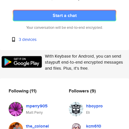
Start a chat
Your conversation will be end-to-end encrypted.
3 devices
With Keybase for Android, you can send
staypuft end-to-end encrypted messages
and files. Plus, it's free.
Following
(11)
Followers
(9)
mperry905
hboypro
Matt Perry
Eli
the_colonel
kcm610