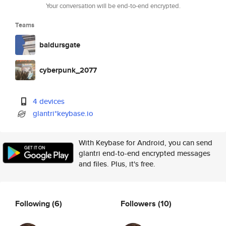
Your conversation will be end-to-end encrypted.
Teams
baldursgate
cyberpunk_2077
4 devices
glantri*keybase.io
With Keybase for Android, you can send
glantri end-to-end encrypted messages
and files. Plus, it's free.
Following
(6)
Followers
(10)