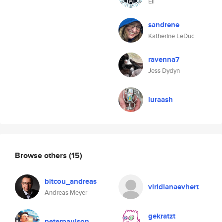
Eli
sandrene
Katherine LeDuc
ravenna7
Jess Dydyn
luraash
Browse others
(15)
bitcou_andreas
viridianaevhert
Andreas Meyer
gekratzt
peterpaulson