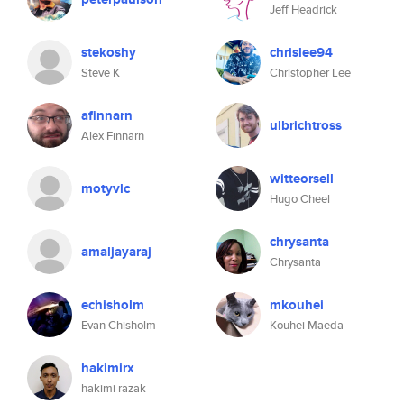
Jeff Headrick
stekoshy
chrislee94
Steve K
Christopher Lee
afinnarn
ulbrichtross
Alex Finnarn
witteorsell
motyvlc
Hugo Cheel
chrysanta
amaljayaraj
Chrysanta
echisholm
mkouhei
Evan Chisholm
Kouhei Maeda
hakimirx
hakimi razak