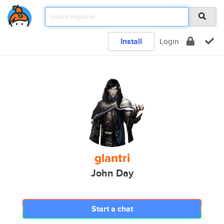
Install
Login
glantri
John Day
Start a chat