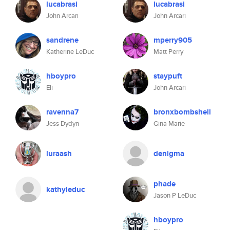
lucabrasi
lucabrasi
John Arcari
John Arcari
sandrene
mperry905
Katherine LeDuc
Matt Perry
hboypro
staypuft
Eli
John Arcari
ravenna7
bronxbombshell
Jess Dydyn
Gina Marie
luraash
denigma
phade
kathyleduc
Jason P LeDuc
hboypro