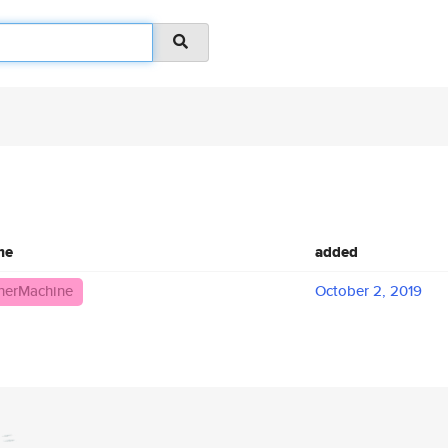
me
added
herMachine
October 2, 2019