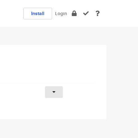
Install
Login