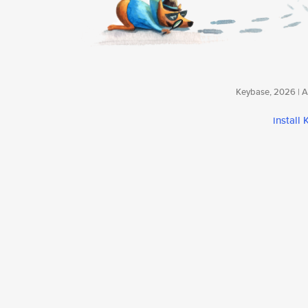
Keybase, 2026 | Av
install