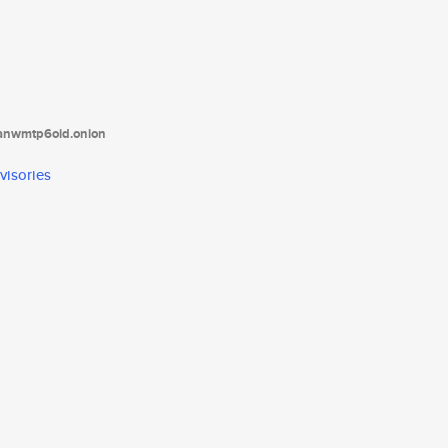
tanwmtp6oid.onion
visories