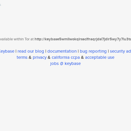
ailable within Tor at
http://keybase5wmilwokqirssclfnsqrjdsi7jdir5wy7y7iu3
 Keybase
|
read our blog
|
documentation
|
bug reporting
|
security ad
terms
&
privacy
&
california ccpa
&
acceptable use
jobs @ keybase