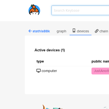
stathis88k
graph
devices
chain
Active devices (1)
type
public na
computer
JustAnot