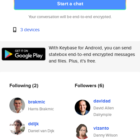
Start a chat
Your conversation will be end-to-end encrypted.
3 devices
With Keybase for Android, you can send
statebox end-to-end encrypted messages
and files. Plus, it's free.
Following
(2)
Followers
(6)
davidad
brakmic
David Allen
Harris Brakmic
Dalrymple
ddijk
vizanto
Daniel van Dijk
Danny Wilson