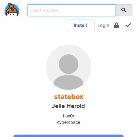
Install
Login
statebox
Jelle Herold
hax0r
cyberspace