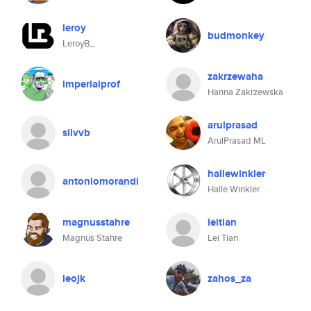
leroy
budmonkey
LeroyB_
zakrzewaha
imperialprof
Hanna Zakrzewska
arulprasad
silvvb
ArulPrasad ML
hallewinkler
antoniomorandi
Halle Winkler
magnusstahre
leitian
Magnus Stahre
Lei Tian
leojk
zahos_za