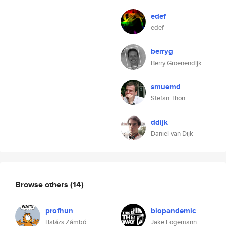
edef
edef
berryg
Berry Groenendijk
smuemd
Stefan Thon
ddijk
Daniel van Dijk
Browse others
(14)
profhun
biopandemic
Balázs Zámbó
Jake Logemann