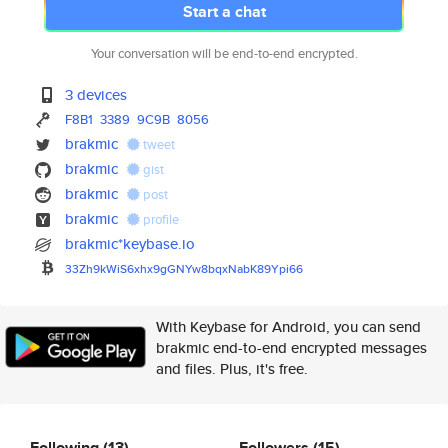
Start a chat
Your conversation will be end-to-end encrypted.
3 devices
F8B1
3389
9C9B
8056
brakmic
tweet
brakmic
gist
brakmic
post
brakmic
profile
brakmic*keybase.io
33Zh9kWiS6xhx9gGNYw8bqxNabK89Y
pi66
With Keybase for Android, you can send
brakmic end-to-end encrypted messages
and files. Plus, it's free.
Following
(13)
Followers
(15)