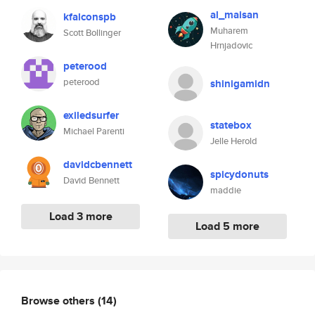
al_maisan
kfalconspb
Muharem
Scott Bollinger
Hrnjadovic
peterood
peterood
shinigamidn
exiledsurfer
statebox
Michael Parenti
Jelle Herold
davidcbennett
spicydonuts
David Bennett
maddie
Load 3 more
Load 5 more
Browse others
(14)