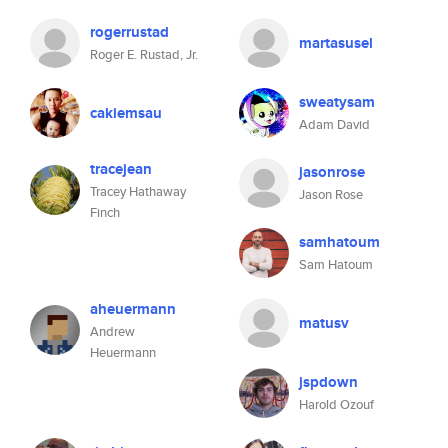
rogerrustad
martasusel
Roger E. Rustad, Jr.
sweatysam
cakiemsau
Adam David
tracejean
jasonrose
Tracey Hathaway
Jason Rose
Finch
samhatoum
Sam Hatoum
aheuermann
matusv
Andrew
Heuermann
jspdown
Harold Ozouf