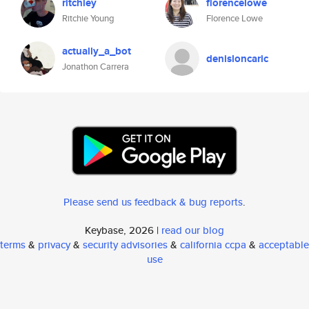
ritchiey
florencelowe
Ritchie Young
Florence Lowe
actually_a_bot
denisloncaric
Jonathon Carrera
Please send us feedback & bug reports
.
Keybase, 2026 |
read our blog
terms
&
privacy
&
security advisories
&
california ccpa
&
acceptable
use