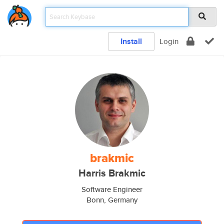
Install
Login
brakmic
Harris Brakmic
Software Engineer
Bonn, Germany