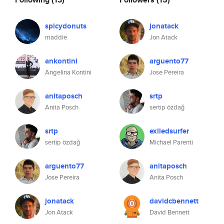
spicydonuts
jonatack
maddie
Jon Atack
ankontini
arguento77
Angelina Kontini
Jose Pereira
anitaposch
srtp
Anita Posch
sertip özdağ
srtp
exiledsurfer
sertip özdağ
Michael Parenti
arguento77
anitaposch
Jose Pereira
Anita Posch
jonatack
davidcbennett
Jon Atack
David Bennett