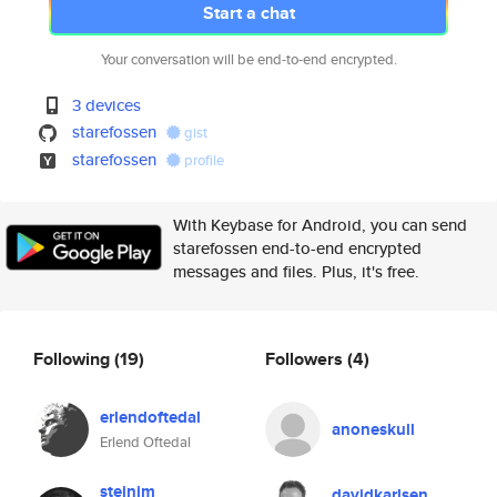
Start a chat
Your conversation will be end-to-end encrypted.
3 devices
starefossen
gist
starefossen
profile
With Keybase for Android, you can send
starefossen end-to-end encrypted
messages and files. Plus, it's free.
Following
(19)
Followers
(4)
erlendoftedal
anoneskull
Erlend Oftedal
steinim
davidkarlsen