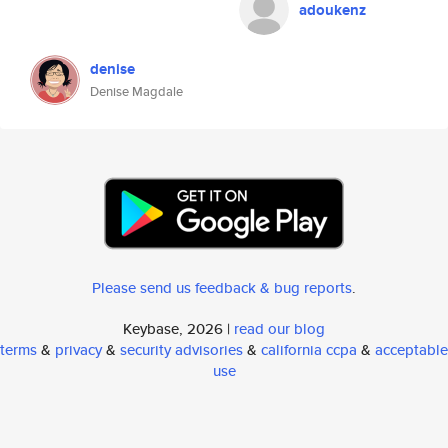
adoukenz
denise
Denise Magdale
Please send us feedback & bug reports
.
Keybase, 2026 |
read our blog
terms
&
privacy
&
security advisories
&
california ccpa
&
acceptable
use