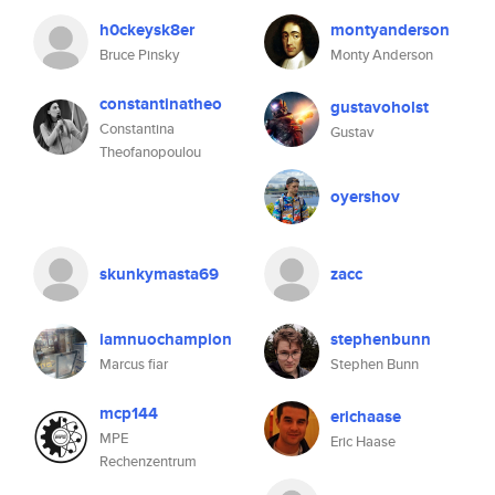
h0ckeysk8er
montyanderson
Bruce Pinsky
Monty Anderson
constantinatheo
gustavoholst
Constantina
Gustav
Theofanopoulou
oyershov
skunkymasta69
zacc
iamnuochampion
stephenbunn
Marcus fiar
Stephen Bunn
mcp144
erichaase
MPE
Eric Haase
Rechenzentrum