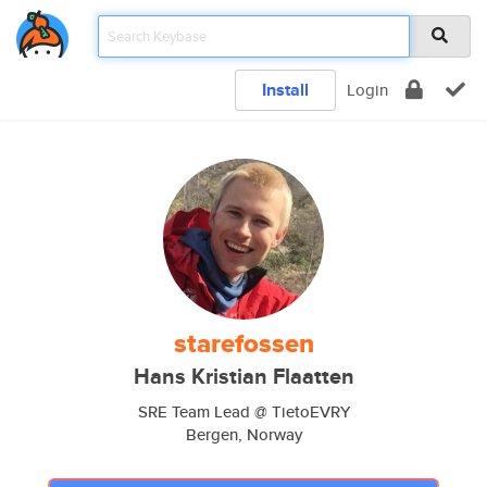
Install
Login
starefossen
Hans Kristian Flaatten
SRE Team Lead @ TietoEVRY
Bergen, Norway