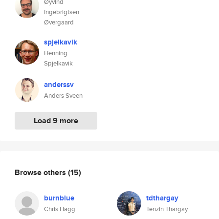
Øyvind
Ingebrigtsen
Øvergaard
spjelkavik
Henning
Spjelkavik
anderssv
Anders Sveen
Load 9 more
Browse others
(15)
burnblue
tdthargay
Chris Hagg
Tenzin Thargay