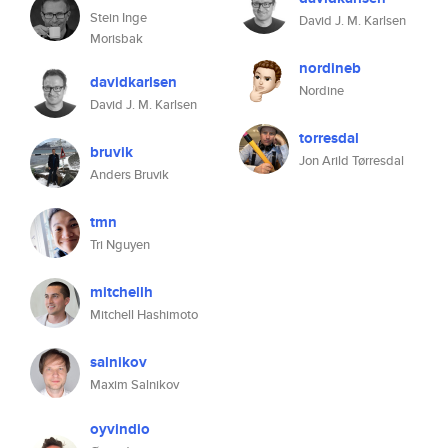
Stein Inge
David J. M. Karlsen
Morisbak
nordineb
davidkarlsen
Nordine
David J. M. Karlsen
torresdal
bruvik
Jon Arild Tørresdal
Anders Bruvik
tmn
Tri Nguyen
mitchellh
Mitchell Hashimoto
salnikov
Maxim Salnikov
oyvindio