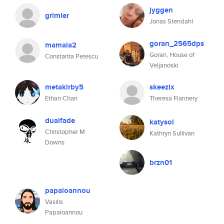
jyggen
grimler
Jonas Stendahl
goran_2565dps
mamaia2
Goran, House of
Constanta Petescu
Veljanoski
metakirby5
skeezix
Ethan Chan
Theresa Flannery
dualfade
katysol
Christopher M
Kathryn Sullivan
Downs
brzn01
papaioannou
Vasilis
Papaioannou