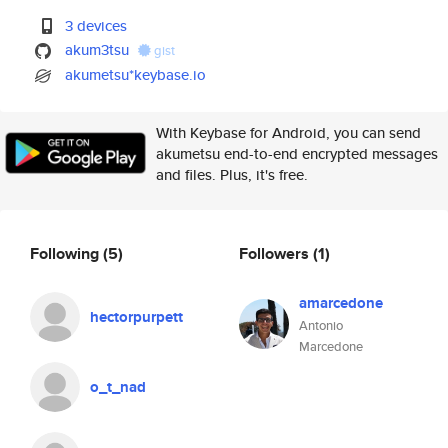
3 devices
akum3tsu
gist
akumetsu*keybase.io
With Keybase for Android, you can send
akumetsu end-to-end encrypted messages
and files. Plus, it's free.
Following
(5)
Followers
(1)
amarcedone
hectorpurpett
Antonio
Marcedone
o_t_nad