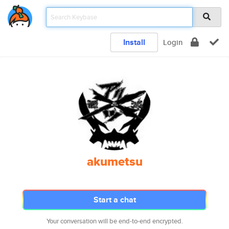
Install
Login
akumetsu
Start a chat
Your conversation will be end-to-end encrypted.