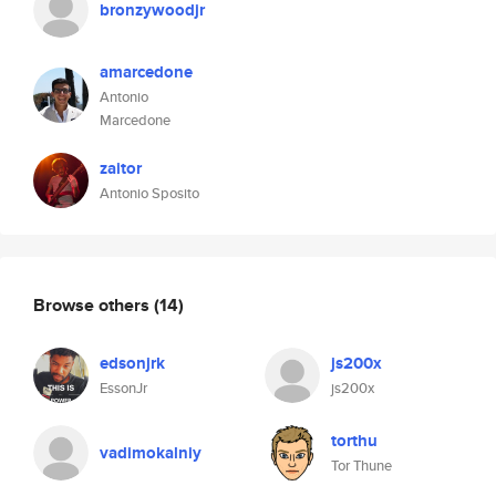
bronzywoodjr
amarcedone
Antonio
Marcedone
zaitor
Antonio Sposito
Browse others
(14)
edsonjrk
js200x
EssonJr
js200x
torthu
vadimokalniy
Tor Thune