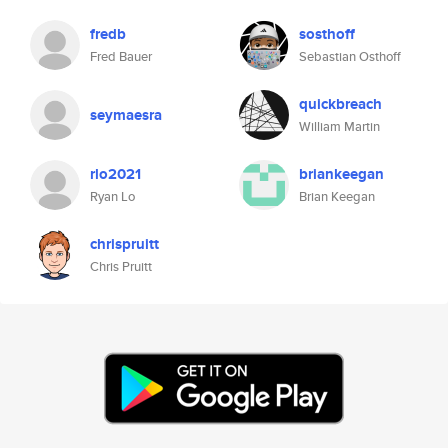
fredb
sosthoff
Fred Bauer
Sebastian Osthoff
quickbreach
seymaesra
William Martin
rlo2021
briankeegan
Ryan Lo
Brian Keegan
chrispruitt
Chris Pruitt