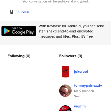
Your conversation will be end-to-end encrypted.
1 device
With Keybase for Android, you can send
star_shakti end-to-end encrypted
messages and files. Plus, it's free.
Following
(0)
Followers
(3)
jokerboi
tommypainexxiv
Mark Brandon
Smith
womm