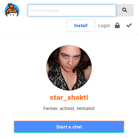
Install
Login
star_shakti
Farmer, activist, herbalist
Start a chat