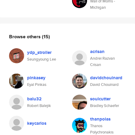
Wall of Moms -
Michigan
Browse others
(15)
acrisan
ydp_stroller
Andrei Razvan
Seungyoung Lee
Crisan
pinkasey
davidchouinard
Eyal Pinkas
David Chouinard
balu32
soulcutter
Robert Balejik
Bradley Schaefer
thanpolas
keycarlos
Thanos
Polychronakis