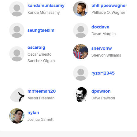
kandamuniasamy
philippeowagner
Kanda Muniasamy
Philippe O. Wagner
docdave
seungtaekim
David Marglin
oscarolg
shervonw
Oscar Ernesto
Shervon Williams
Sanchez Olguin
ryzor12345
mrfreeman20
dpawson
Mister Freeman
Dave Pawson
nylan
Joshua Garnett