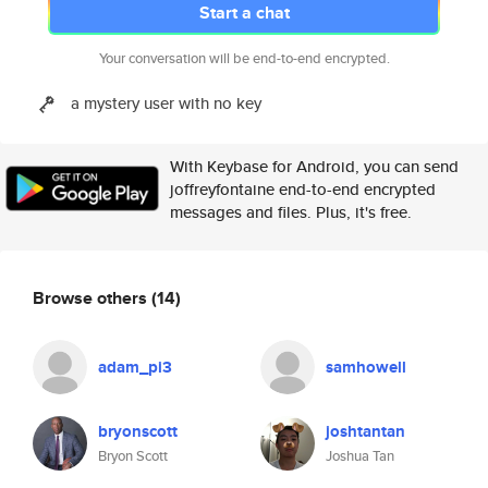
Start a chat
Your conversation will be end-to-end encrypted.
a mystery user with no key
With Keybase for Android, you can send
joffreyfontaine end-to-end encrypted
messages and files. Plus, it's free.
Browse others
(14)
adam_pi3
samhowell
bryonscott
joshtantan
Bryon Scott
Joshua Tan