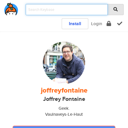
Install
Login
joffreyfontaine
Joffrey Fontaine
Geek.
Vaulnaveys-Le-Haut