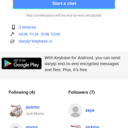
Start a chat
Your conversation will be end-to-end encrypted.
3 devices
A638
FC34
7D3B
5206
darylp*keybase.io
With Keybase for Android, you can send
darylp end-to-end encrypted messages
and files. Plus, it's free.
Following
(4)
Followers
(7)
jackmo
seye
Jack Morris
mlynn
jackmo