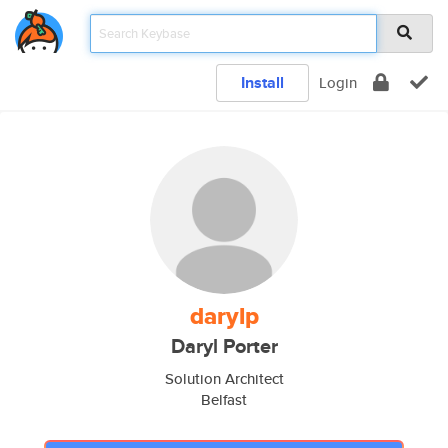
Install
Login
darylp
Daryl Porter
Solution Architect
Belfast