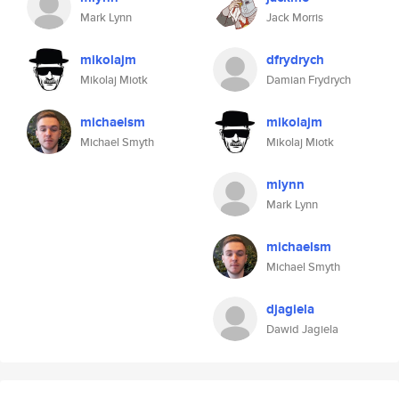
Mark Lynn
Jack Morris
mikolajm
dfrydrych
Mikolaj Miotk
Damian Frydrych
michaelsm
mikolajm
Michael Smyth
Mikolaj Miotk
mlynn
Mark Lynn
michaelsm
Michael Smyth
djagiela
Dawid Jagiela