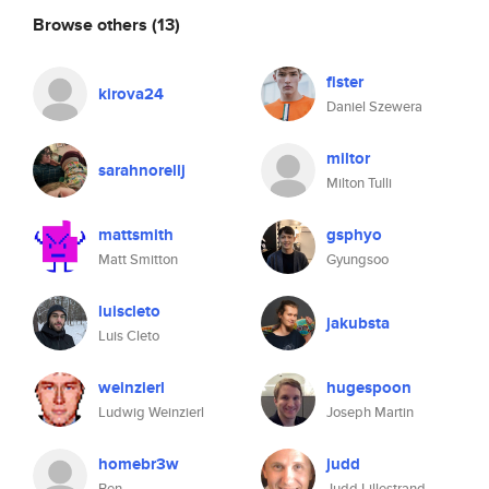
Browse others
(13)
fister
kirova24
Daniel Szewera
miltor
sarahnorellj
Milton Tulli
mattsmith
gsphyo
Matt Smitton
Gyungsoo
luiscleto
jakubsta
Luis Cleto
weinzierl
hugespoon
Ludwig Weinzierl
Joseph Martin
homebr3w
judd
Ben
Judd Lillestrand