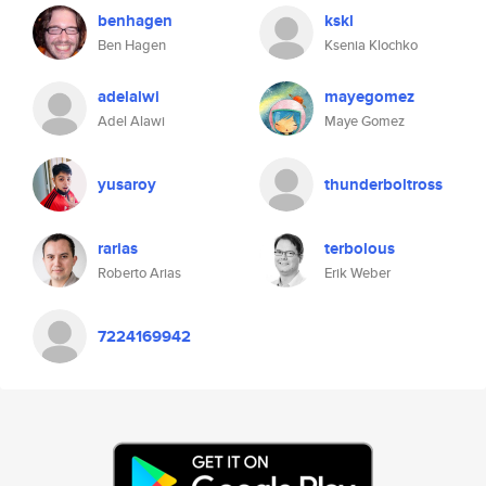
benhagen
kskl
Ben Hagen
Ksenia Klochko
adelalwi
mayegomez
Adel Alawi
Maye Gomez
yusaroy
thunderboltross
rarias
terbolous
Roberto Arias
Erik Weber
7224169942