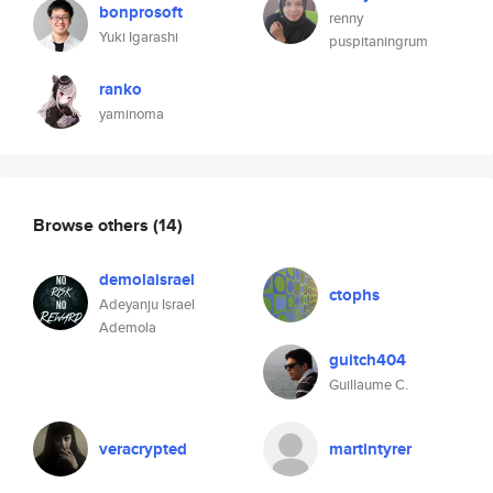
bonprosoft
renny
Yuki Igarashi
puspitaningrum
ranko
yaminoma
Browse others
(14)
demolaisrael
ctophs
Adeyanju Israel
Ademola
guitch404
Guillaume C.
veracrypted
martintyrer