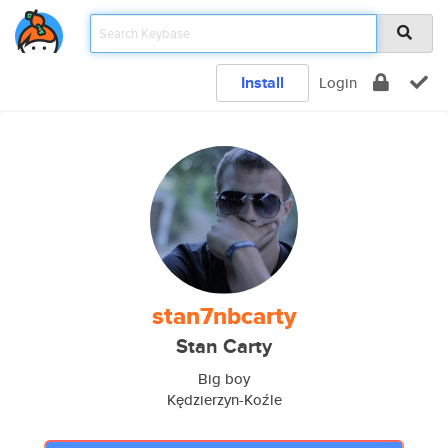
Install
Login
stan7nbcarty
Stan Carty
Big boy
Kędzierzyn-Koźle