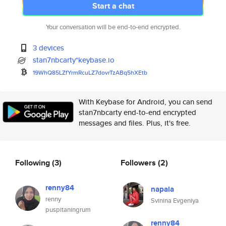
Start a chat
Your conversation will be end-to-end encrypted.
3 devices
stan7nbcarty*keybase.io
19WhQ85LZfYrmRcuLZ7dovrTzABq5h
XEtb
With Keybase for Android, you can send
stan7nbcarty end-to-end encrypted
messages and files. Plus, it's free.
Following
(3)
Followers
(2)
renny84
napala
renny
Svinina Evgeniya
puspitaningrum
renny84