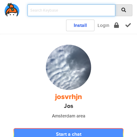
Install
Login
josvrhjn
Jos
Amsterdam area
Start a chat