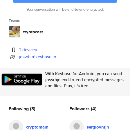
Your conversation will be end-to-end encrypted.
Teams
cryptocast
3 devices
josvrhjn*keybase.io
With Keybase for Android, you can send
josvrhjn end-to-end encrypted messages
and files. Plus, it's free.
Following
(3)
Followers
(4)
cryptomain
sergiovhrjn