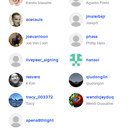
Karolis Stasaitis
Agustin Prieto
jmalerbsjr
acecauis
Joseph
joevanloon
phass
Joe Van Loon
Phillip Hass
livepeer_signing
hansol
resvera
qiudonglin
K Kim
qiudonglin
tracy_003372
wendicjeyduq
Tracy
Wendi Duquaine
apena8thlight