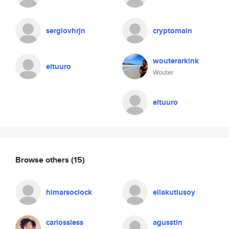
sergiovhrjn
cryptomain
wouterarkink
eltuuro
Wouter
eltuuro
Browse others
(15)
himarsoclock
ellakutlusoy
carlossless
agusstin