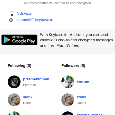
Your conversation will be end-to-end encrypted.
3 devices
chomik99*keybase.io
With Keybase for Android, you can send
chomik99 end-to-end encrypted messages
and files. Plus, it's free.
Following
(3)
Followers
(3)
przemekroman
elizium
Przemek
starix
starix
Daniel
Daniel