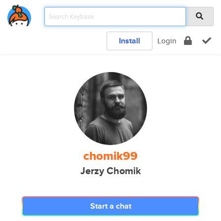
Install
Login
chomik99
Jerzy Chomik
Start a chat