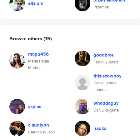
przemekroman
elizium
Przemek
Browse others
(15)
mapu456
goodbrou
Maria Paula
Fabio Queiroz
Medina
thisiscowboy
David James
Lennon
whaddaguy
skylas
Dan Dickgrafe
claudiyoh
nadka
Claudio Wilson