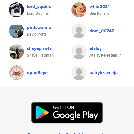
lord_squirrel
wind2021
Lord Squirrel
Ben Ronallo
pottswanna
dom_00747
David Potts
shayeplrwta
atalay
Shaye Plagman
Atalay Keleştemur
oppo5eye
patrykzawieja