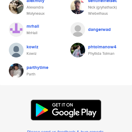
alexmoly
sentinelnetsec
Alexandra
Nick (gryhathack)
Molyneaux
Wiebelhaus
mrhall
dangerwad
MrHall
kowiz
phtolmanow4
Kowiz
Phyllida Tolman
parthytime
Parth
Please send us feedback & bug reports
.