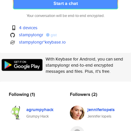
Start a chat
Your conversation will be end-to-end encrypted.
4 devices
stampylongr
gist
stampylongr*keybase.io
With Keybase for Android, you can send
stampylongr end-to-end encrypted
messages and files. Plus, it's free.
Following
(1)
Followers
(2)
agrumpyhack
jenniferlopels
Grumpy Hack
Jennifer lopels