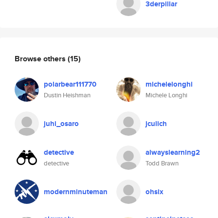
3derpillar
Browse others
(15)
polarbear111770
michelelonghi
Dustin Heishman
Michele Longhi
juhi_osaro
jculich
detective
alwayslearning2
detective
Todd Brawn
modernminuteman
ohsix