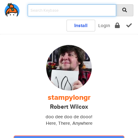
Install
Login
stampylongr
Robert Wilcox
doo dee doo de dooo!
Here, There, Anywhere