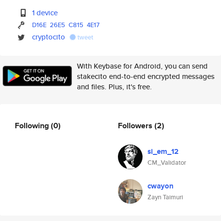
1 device
D16E
26E5
C815
4E17
cryptocito
tweet
With Keybase for Android, you can send
stakecito end-to-end encrypted messages
and files. Plus, it's free.
Following
(0)
Followers
(2)
si_em_12
CM_Validator
cwayon
Zayn Taimuri