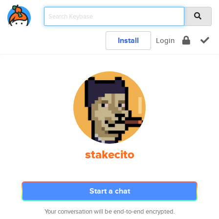
Install
Login
stakecito
Start a chat
Your conversation will be end-to-end encrypted.