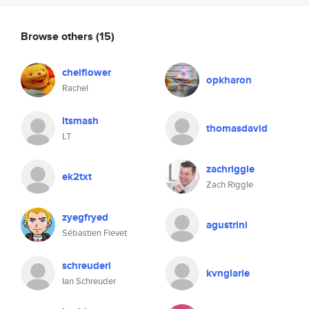
Browse others
(15)
chelflower
opkharon
Rachel
ltsmash
thomasdavid
LT
zachriggle
ek2txt
Zach Riggle
zyegfryed
agustrini
Sébastien Fievet
schreuderi
kvnglarie
Ian Schreuder