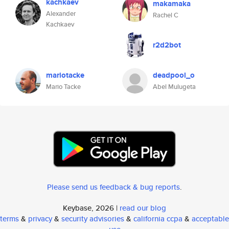
kachkaev
makamaka
Alexander
Rachel C
Kachkaev
r2d2bot
mariotacke
deadpool_o
Mario Tacke
Abel Mulugeta
Please send us feedback & bug reports
.
Keybase, 2026 |
read our blog
terms
&
privacy
&
security advisories
&
california ccpa
&
acceptable