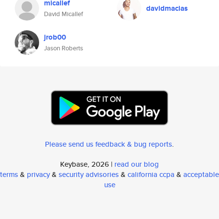
micallef
davidmacias
David Micallef
jrob00
Jason Roberts
Please send us feedback & bug reports
.
Keybase, 2026 |
read our blog
terms
&
privacy
&
security advisories
&
california ccpa
&
acceptable
use