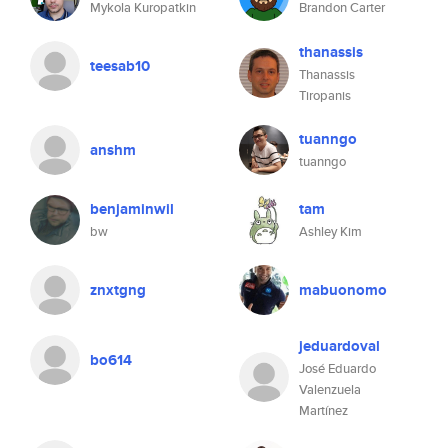
Mykola Kuropatkin
Brandon Carter
thanassis
teesab10
Thanassis
Tiropanis
tuanngo
anshm
tuanngo
benjaminwil
tam
bw
Ashley Kim
znxtgng
mabuonomo
jeduardoval
bo614
José Eduardo
Valenzuela
Martínez