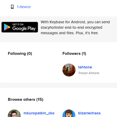
1 device
With Keybase for Android, you can send
stacyhollister end-to-end encrypted
messages and files. Plus, it's free.
Following
(0)
Followers
(1)
tahtone
Tristan Ahtone
Browse others
(15)
mkuropatkin_cko
bizarrechaos