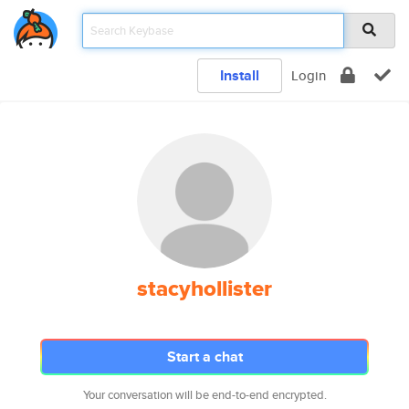
Install
Login
stacyhollister
Start a chat
Your conversation will be end-to-end encrypted.