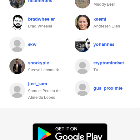
heatherbns
Muddy Bear
bradwheeler
kaemi
Brad Wheeler
Andresen Ellen
exw
yohannes
snorkypie
cryptomindset
Steeve Lennmark
TV
just_sam
gus_proximie
Samuel Pereira de
Almeida Lopes