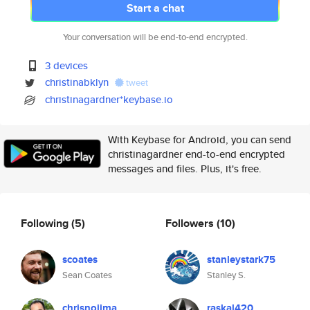
Start a chat
Your conversation will be end-to-end encrypted.
3 devices
christinabklyn
tweet
christinagardner*keybase.io
With Keybase for Android, you can send
christinagardner end-to-end encrypted
messages and files. Plus, it's free.
Following
(5)
Followers
(10)
scoates
stanleystark75
Sean Coates
Stanley S.
chrisnojima
raskal420