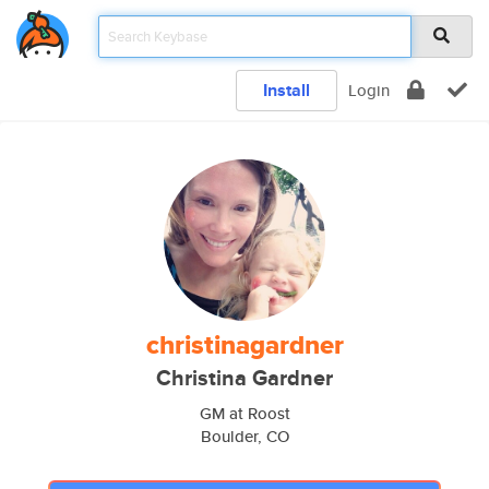
Install
Login
christinagardner
Christina Gardner
GM at Roost
Boulder, CO