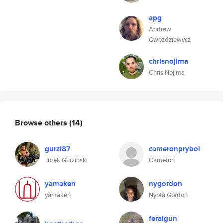
apg
Andrew
Gwozdziewycz
chrisnojima
Chris Nojima
Browse others
(14)
gurzi87
cameronprybol
Jurek Gurzinski
Cameron
yamaken
nygordon
yamaken
Nyota Gordon
feralgun