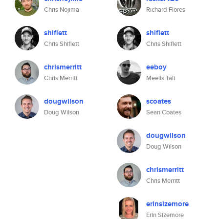
Chris Nojima
Richard Flores
shiflett
shiflett
Chris Shiflett
Chris Shiflett
chrismerritt
eeboy
Chris Merritt
Meelis Tali
dougwilson
scoates
Doug Wilson
Sean Coates
dougwilson
Doug Wilson
chrismerritt
Chris Merritt
erinsizemore
Erin Sizemore