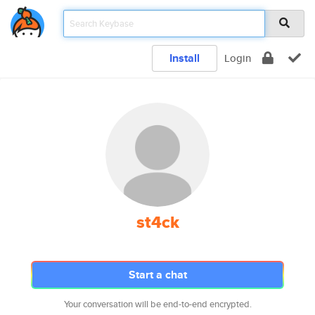
Install
Login
st4ck
Start a chat
Your conversation will be end-to-end encrypted.