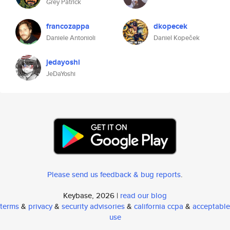
Grey Patrick
francozappa
dkopecek
Daniele Antonioli
Daniel Kopeček
jedayoshi
JeDaYoshi
Please send us feedback & bug reports
.
Keybase, 2026 |
read our blog
terms
&
privacy
&
security advisories
&
california ccpa
&
acceptable
use