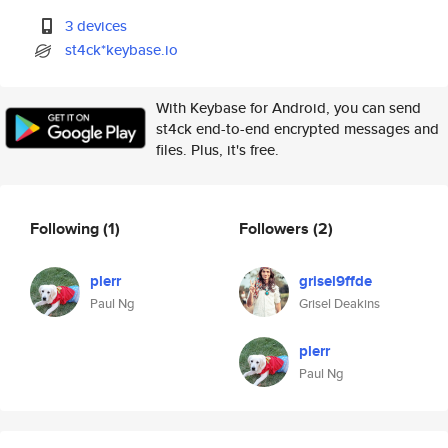
3 devices
st4ck*keybase.io
With Keybase for Android, you can send
st4ck end-to-end encrypted messages and
files. Plus, it's free.
Following
(1)
Followers
(2)
plerr
grisel9ffde
Paul Ng
Grisel Deakins
plerr
Paul Ng