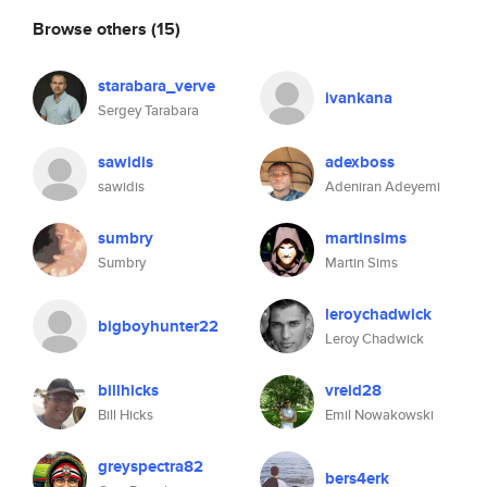
Browse others
(15)
starabara_verve
ivankana
Sergey Tarabara
sawidis
adexboss
sawidis
Adeniran Adeyemi
sumbry
martinsims
Sumbry
Martin Sims
leroychadwick
bigboyhunter22
Leroy Chadwick
billhicks
vreid28
Bill Hicks
Emil Nowakowski
greyspectra82
bers4erk