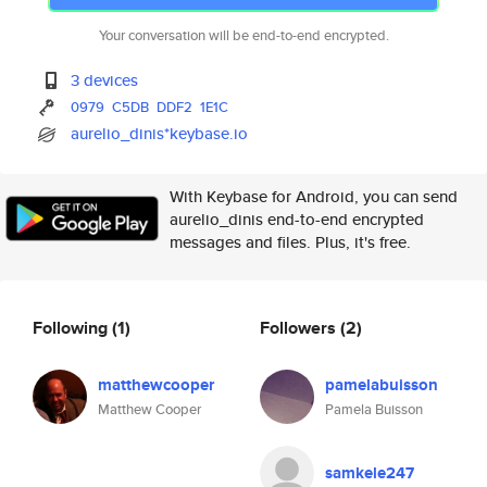
Your conversation will be end-to-end encrypted.
3 devices
0979
C5DB
DDF2
1E1C
aurelio_dinis*keybase.io
With Keybase for Android, you can send
aurelio_dinis end-to-end encrypted
messages and files. Plus, it's free.
Following
(1)
Followers
(2)
matthewcooper
pamelabuisson
Matthew Cooper
Pamela Buisson
samkele247