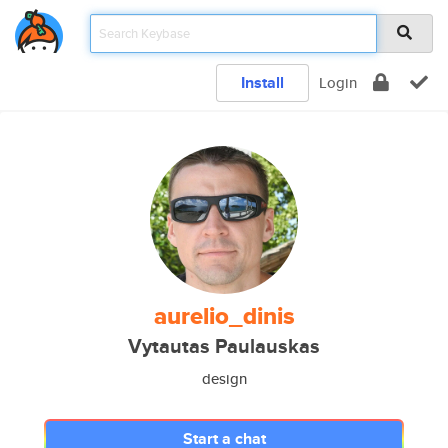
Install
Login
aurelio_dinis
Vytautas Paulauskas
design
Start a chat