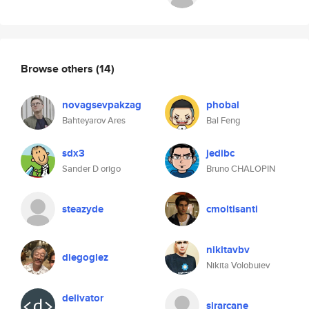
Browse others
(14)
novagsevpakzag
phobal
Bahteyarov Ares
Bal Feng
sdx3
jedibc
Sander D origo
Bruno CHALOPIN
steazyde
cmoltisanti
nikitavbv
diegoglez
Nikita Volobuiev
delivator
sirarcane