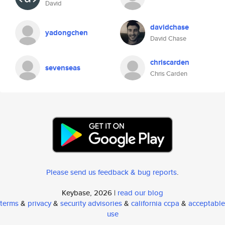
David
davidchase
yadongchen
David Chase
chriscarden
sevenseas
Chris Carden
Please send us feedback & bug reports
.
Keybase, 2026 |
read our blog
terms
&
privacy
&
security advisories
&
california ccpa
&
acceptable
use