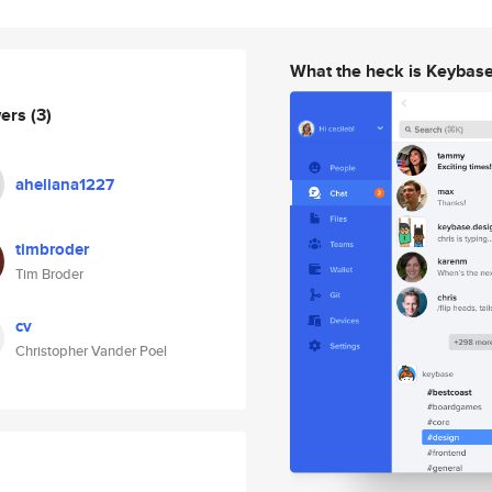
What the heck is Keybas
wers
(3)
aheliana1227
timbroder
Tim Broder
cv
Christopher Vander Poel