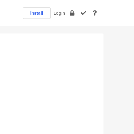
Install
Login