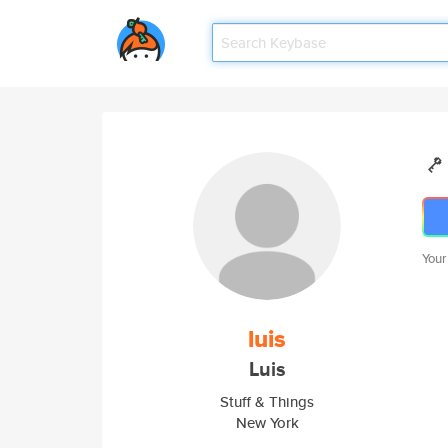
Your
luis
Luis
Stuff & Things
New York