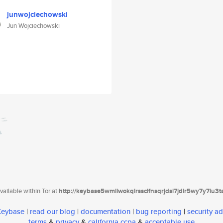
junwojciechowski
Jun Wojciechowski
ailable within Tor at
http://keybase5wmilwokqirssclfnsqrjdsi7jdir5wy7y7iu3
 Keybase
|
read our blog
|
documentation
|
bug reporting
|
security ad
terms
&
privacy
&
california ccpa
&
acceptable use