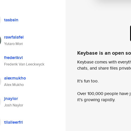
tasbsin
rawfalafel
Yutaro Mori
Keybase is an open s
frederikvl
Keybase comes with everyth
Frederik Van Leeckwyck
chats, and share files privatel
alexmukho
It's fun too.
Alex Mukho
Over 100,000 people have jo
jnaylor
it's growing rapidly.
Josh Naylor
tilalleerfri