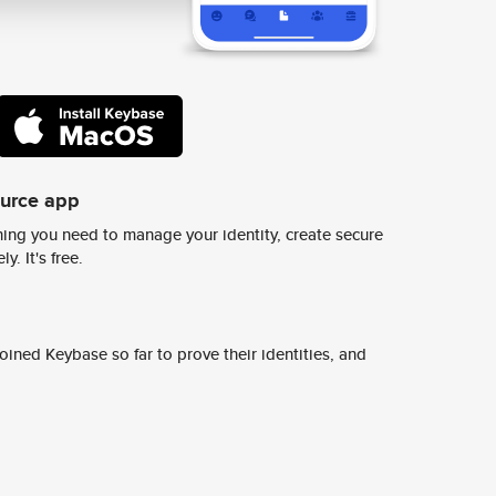
ource app
ing you need to manage your identity, create secure
y. It's free.
ined Keybase so far to prove their identities, and