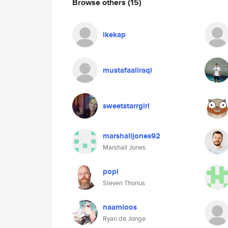
Browse others
(15)
ikekap
mustafaaliraqi
sweetstarrgirl
marshalljones92
Marshall Jones
popl
Steven Thonus
naamloos
Ryan de Jonge