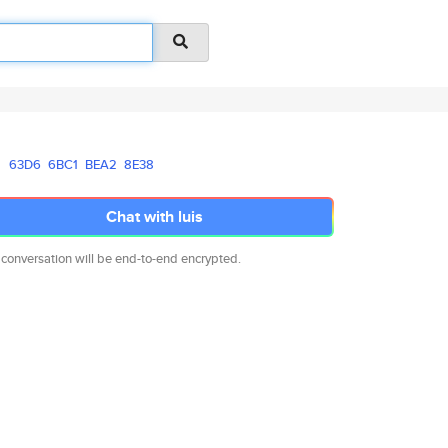
63D6
6BC1
BEA2
8E38
Chat with luis
 conversation will be end-to-end encrypted.