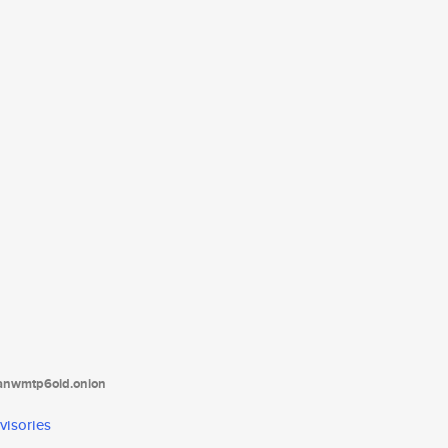
tanwmtp6oid.onion
visories