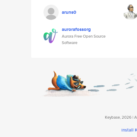
aruns0
aurorafossorg
Aurora Free Open Source
Software
Keybase, 2026 | Av
install