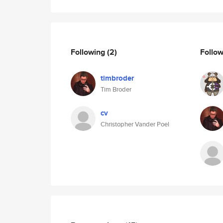
Following
(2)
Follo
timbroder
Tim Broder
cv
Christopher Vander Poel