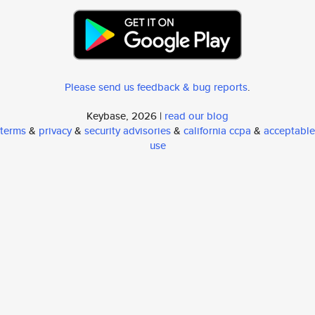
Please send us feedback & bug reports
.
Keybase, 2026 |
read our blog
terms
&
privacy
&
security advisories
&
california ccpa
&
acceptable
use