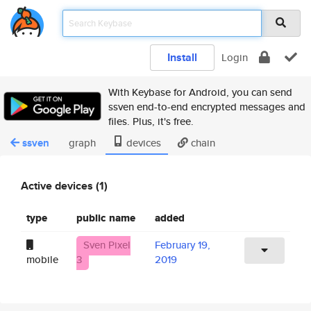
Install
Login
With Keybase for Android, you can send
ssven end-to-end encrypted messages and
files. Plus, it's free.
ssven
graph
devices
chain
Active devices (1)
type
public name
added
Sven Pixel
February 19,
mobile
3
2019