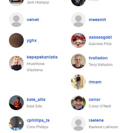
Jack Hodapp
velvet
meesmit
aaaaaagabi
yghx
Gabriela Piłat
kepapekanlatla
tvalladon
Hrushhova
Terry Valladon
Vladilena
rimam
kate_sills
conor
Kate Sills
Conor O'Neill
cphillips_ts
raelene
Chris Phillips
Raelene Lokhorst