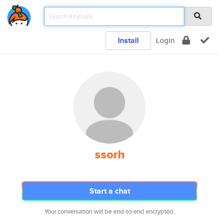
Install
Login
ssorh
Start a chat
Your conversation will be end-to-end encrypted.