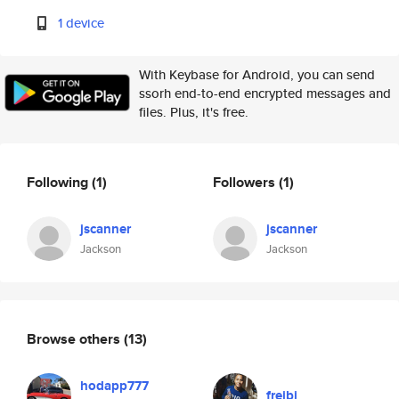
1 device
With Keybase for Android, you can send
ssorh end-to-end encrypted messages and
files. Plus, it's free.
Following
(1)
Followers
(1)
jscanner
jscanner
Jackson
Jackson
Browse others
(13)
hodapp777
freibi