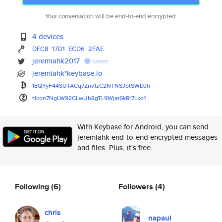
Your conversation will be end-to-end encrypted.
4 devices
DFC8
17D1
ECD6
2FAE
jeremiahk2017
tweet
jeremiahk*keybase.io
1EQYyF44SUTACq7Znv1zC2NTNSJbtS
WDJh
t1con7NgLW92CLwUb8gTL9Wjat6kRr
7Lko1
With Keybase for Android, you can send
jeremiahk end-to-end encrypted messages
and files. Plus, it's free.
Following
(6)
Followers
(4)
chris
napaul