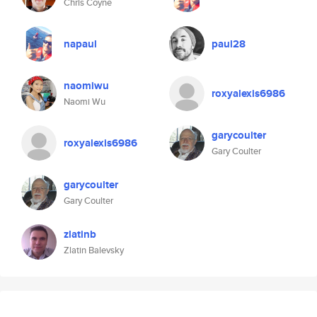
Chris Coyne
napaul
paul28
naomiwu
roxyalexis6986
Naomi Wu
garycoulter
roxyalexis6986
Gary Coulter
garycoulter
Gary Coulter
zlatinb
Zlatin Balevsky