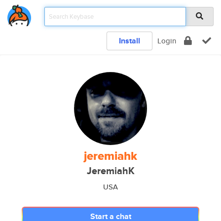
Install
Login
jeremiahk
JeremiahK
USA
Start a chat