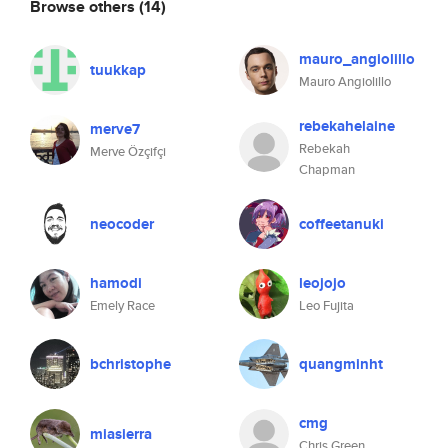
Browse others
(14)
mauro_angiolillo
tuukkap
Mauro Angiolillo
rebekahelaine
merve7
Rebekah
Merve Özçifçi
Chapman
neocoder
coffeetanuki
hamodi
leojojo
Emely Race
Leo Fujita
bchristophe
quangminht
cmg
miasierra
Chris Green