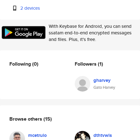
2 devices
With Keybase for Android, you can send
ssatam end-to-end encrypted messages
and files. Plus, it's free.
Following
(0)
Followers
(1)
gharvey
Gato Harvey
Browse others
(15)
mcetrulo
dthtvwls