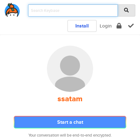
Install
Login
ssatam
Start a chat
Your conversation will be end-to-end encrypted.