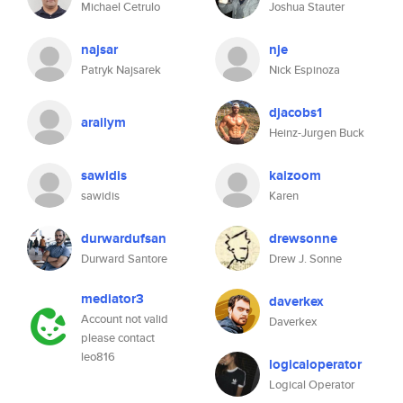
Michael Cetrulo
Joshua Stauter
najsar
nje
Patryk Najsarek
Nick Espinoza
djacobs1
arailym
Heinz-Jurgen Buck
sawidis
kaizoom
sawidis
Karen
durwardufsan
drewsonne
Durward Santore
Drew J. Sonne
mediator3
daverkex
Account not valid
Daverkex
please contact
leo816
logicaloperator
Logical Operator