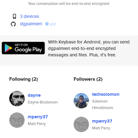
Your conversation will be end-to-end encrypted.
3 devices
dgpalmieri
gist
With Keybase for Android, you can send
dgpalmieri end-to-end encrypted
messages and files. Plus, it's free.
Following
(2)
Followers
(2)
techsolomon
dayne
Solomon
Dayne Broderson
Himelbloom
mperry37
mperry37
Matt Perry
Matt Perry