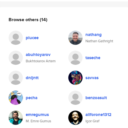
Browse others
(14)
nathang
plucee
Nathan Gathright
abuhtoyarov
taseche
Bukhtoiarov Artem
dnljntt
savvas
pecha
benzoasult
emregumus
allforone1312
M. Emre Gumus
Igor Graf