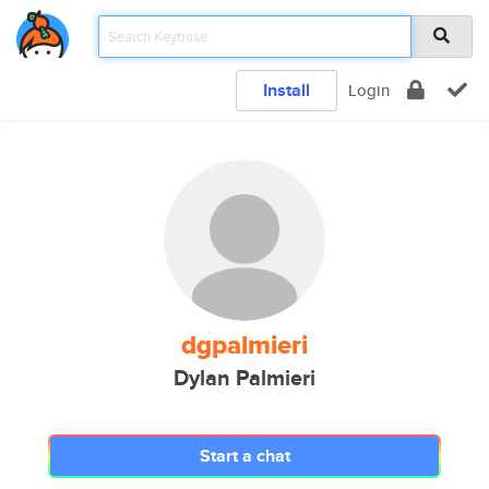
Install
Login
dgpalmieri
Dylan Palmieri
Start a chat