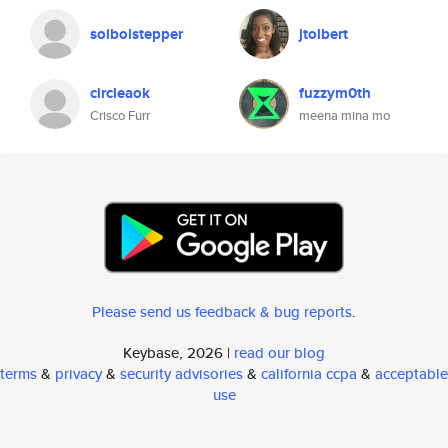
soiboistepper
jtolbert
circleaok
fuzzym0th
Crisco Furr
meena mina mo
Please send us feedback & bug reports
.
Keybase, 2026 |
read our blog
terms
&
privacy
&
security advisories
&
california ccpa
&
acceptable
use