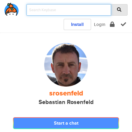
Install
Login
srosenfeld
Sebastian Rosenfeld
Start a chat