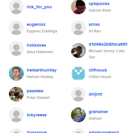
cptspooks
rick_for_you
Gabriel Alves
eugenioz
srirao
Eugenio Zubillaga
Sri Rao
d1049a2b6fdca691
hokkaves
Michael 'Jimmy' Colin
Vesa Hokkanen
Tarr
herberthuntley
clifhouck
Herbert Huntley
Clifton Houck
peastew
dnljntt
Peter Stewart
grahamer
tobyreese
Graham
ilanaanne
adamcopeland