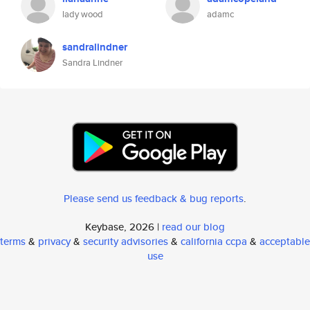
lady wood
adamc
sandralindner
Sandra Lindner
Please send us feedback & bug reports
.
Keybase, 2026 |
read our blog
terms
&
privacy
&
security advisories
&
california ccpa
&
acceptable
use