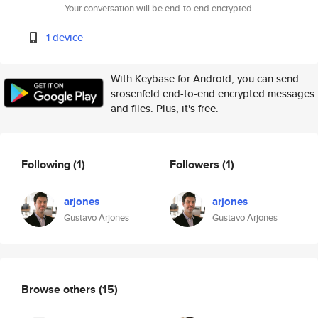
Your conversation will be end-to-end encrypted.
1 device
With Keybase for Android, you can send
srosenfeld end-to-end encrypted messages
and files. Plus, it's free.
Following
(1)
Followers
(1)
arjones
arjones
Gustavo Arjones
Gustavo Arjones
Browse others
(15)