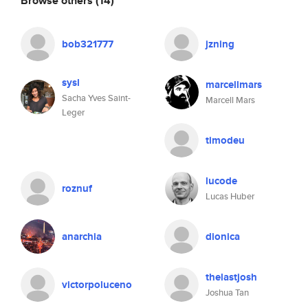
Browse others
(14)
bob321777
jzning
sysl
marcellmars
Sacha Yves Saint-
Marcell Mars
Leger
timodeu
lucode
roznuf
Lucas Huber
anarchia
dionica
thelastjosh
victorpoluceno
Joshua Tan