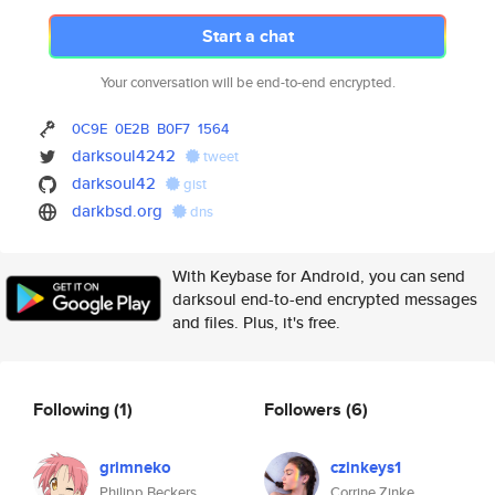
Start a chat
Your conversation will be end-to-end encrypted.
0C9E
0E2B
B0F7
1564
darksoul4242
tweet
darksoul42
gist
darkbsd.org
dns
With Keybase for Android, you can send
darksoul end-to-end encrypted messages
and files. Plus, it's free.
Following
(1)
Followers
(6)
grimneko
czinkeys1
Philipp Beckers
Corrine Zinke