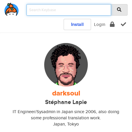
Install
Login
darksoul
Stéphane Lapie
IT Engineer/Sysadmin in Japan since 2006, also doing
some professional translation work.
Japan, Tokyo