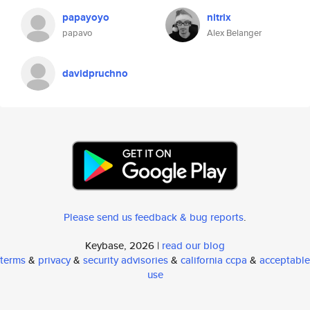
papayoyo
nitrix
papavo
Alex Belanger
davidpruchno
Please send us feedback & bug reports
.
Keybase, 2026 |
read our blog
terms
&
privacy
&
security advisories
&
california ccpa
&
acceptable
use