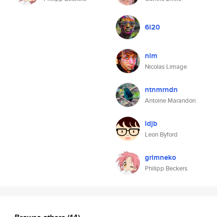
6l20
nlm
Nicolas Limage
ntnmrndn
Antoine Marandon
ldjb
Leon Byford
grimneko
Philipp Beckers