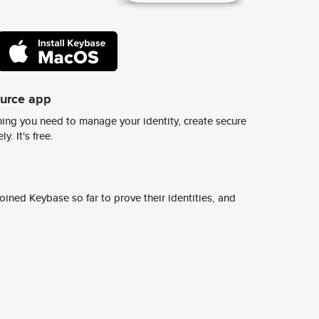
ource app
ing you need to manage your identity, create secure
y. It's free.
ined Keybase so far to prove their identities, and