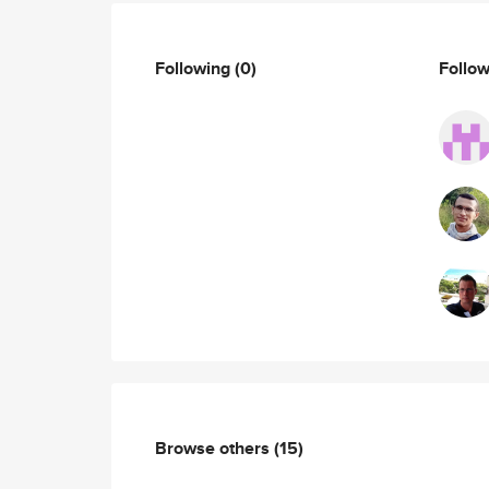
Following
(0)
Follo
Browse others
(15)