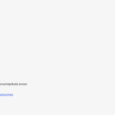
tanwmtp6oid.onion
visories