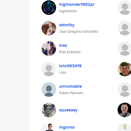
highlander1952pr
highlander
sstrofzy
Jose Gregorio González
klas
Klas Eskilson
lolo063419
Lolo
unnomable
Faken Namem
squeezey
mgonto