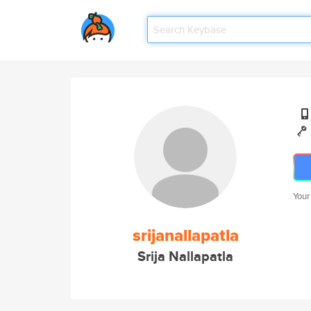
Your
srijanallapatla
Srija Nallapatla