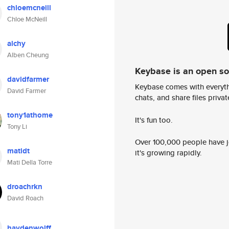
chloemcneill
Chloe McNeill
alchy
Alben Cheung
Keybase is an open s
davidfarmer
Keybase comes with everyth
David Farmer
chats, and share files privatel
tony1athome
It's fun too.
Tony Li
Over 100,000 people have jo
matidt
it's growing rapidly.
Mati Della Torre
droachrkn
David Roach
haydenwolff