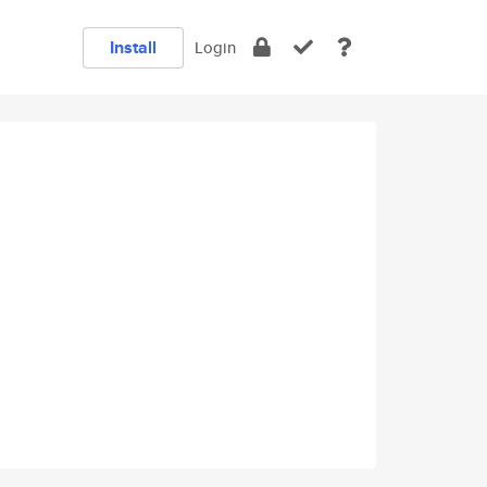
Install
Login