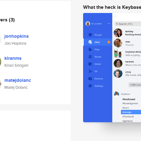
What the heck is Keybas
wers
(3)
jonhopkins
Jon Hopkins
kiranms
Kiran Sringeri
matejdolanc
Matej Dolanc