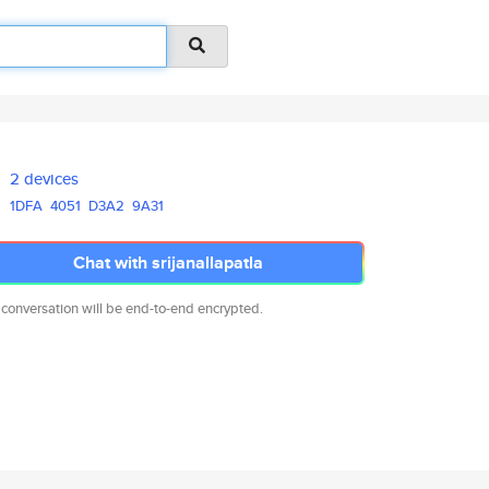
2 devices
1DFA
4051
D3A2
9A31
Chat with srijanallapatla
 conversation will be end-to-end encrypted.