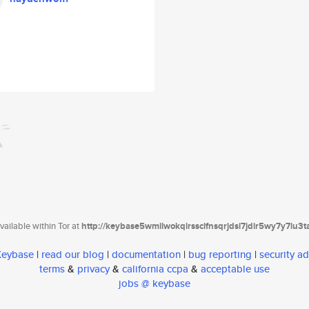
ailable within Tor at
http://keybase5wmilwokqirssclfnsqrjdsi7jdir5wy7y7iu3
 Keybase
|
read our blog
|
documentation
|
bug reporting
|
security ad
terms
&
privacy
&
california ccpa
&
acceptable use
jobs @ keybase