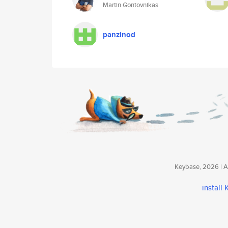
Martin Gontovnikas
panzinod
Keybase, 2026 | Av
install