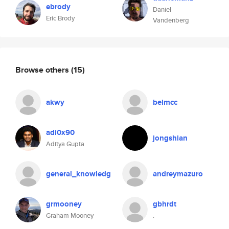
ebrody
Daniel
Eric Brody
Vandenberg
Browse others
(15)
akwy
belmcc
adi0x90
jongshian
Aditya Gupta
general_knowledg
andreymazuro
grmooney
gbhrdt
Graham Mooney
.