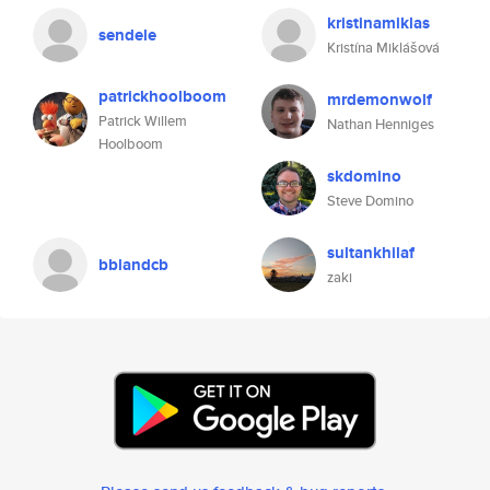
kristinamiklas
sendele
Kristína Miklášová
patrickhoolboom
mrdemonwolf
Patrick Willem
Nathan Henniges
Hoolboom
skdomino
Steve Domino
sultankhilaf
bblandcb
zaki