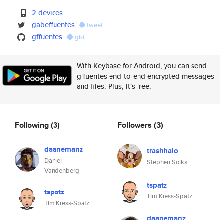
2 devices
gabeffuentes
tweet
gffuentes
gist
With Keybase for Android, you can send
gffuentes end-to-end encrypted messages
and files. Plus, it's free.
Following
(3)
Followers
(3)
daanemanz
trashhalo
Daniel
Stephen Solka
Vandenberg
tspatz
tspatz
Tim Kress-Spatz
Tim Kress-Spatz
daanemanz