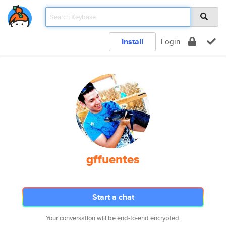
Install
Login
gffuentes
Start a chat
Your conversation will be end-to-end encrypted.