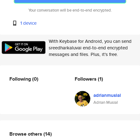
Your conversation will be end-to-end encrypted.
1 device
With Keybase for Android, you can send
sreedharkaluvai end-to-end encrypted
messages and files. Plus, it's free.
Following
(0)
Followers
(1)
adrianmusial
Adrian Musial
Browse others
(14)