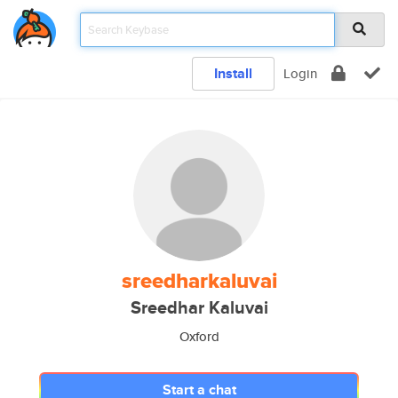
Install
Login
sreedharkaluvai
Sreedhar Kaluvai
Oxford
Start a chat