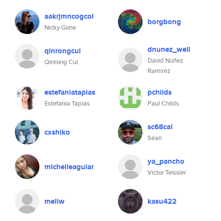
aakrjmncogcol
borgbong
Nicky Gone
dnunez_well
qinrongcui
David Nuñez
Qinrong Cui
Ramirez
estefaniatapias
pchilds
Estefania Tapias
Paul Childs
sc68cal
cxshiko
Sean
ya_pancho
michelleaguiar
Victor Teissler
meliw
kasu422